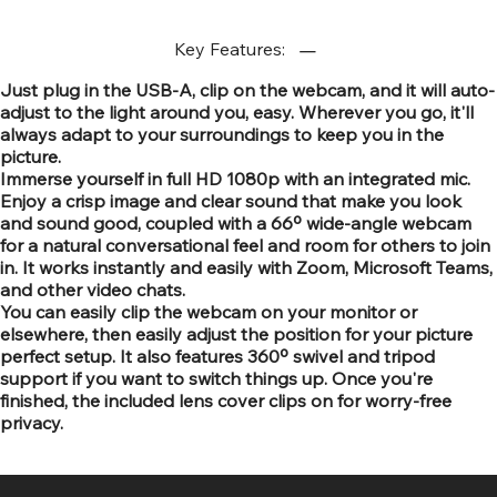
Key Features:
Just plug in the USB-A, clip on the webcam, and it will auto-
adjust to the light around you, easy. Wherever you go, it'll
always adapt to your surroundings to keep you in the
picture.
Immerse yourself in full HD 1080p with an integrated mic.
Enjoy a crisp image and clear sound that make you look
and sound good, coupled with a 66º wide-angle webcam
for a natural conversational feel and room for others to join
in. It works instantly and easily with Zoom, Microsoft Teams,
and other video chats.
You can easily clip the webcam on your monitor or
elsewhere, then easily adjust the position for your picture
perfect setup. It also features 360º swivel and tripod
support if you want to switch things up. Once you're
finished, the included lens cover clips on for worry-free
privacy.