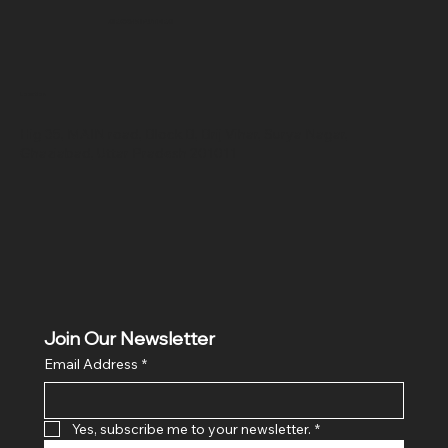
SR COMPUTERS
Location
Hig 35, MAIN road, Block B, Brij Vihar, Surya Nagar,
Ghaziabad, Uttar Pradesh 201011
Join Our Newsletter
Email Address
*
Yes, subscribe me to your newsletter.
*