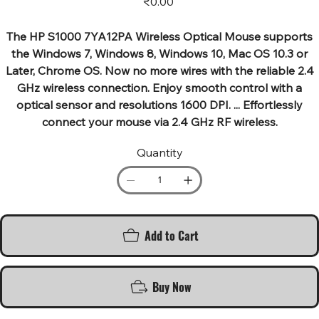
₹0.00
The HP S1000 7YA12PA Wireless Optical Mouse supports
the Windows 7, Windows 8, Windows 10, Mac OS 10.3 or
Later, Chrome OS. Now no more wires with the reliable 2.4
GHz wireless connection. Enjoy smooth control with a
optical sensor and resolutions 1600 DPI. ... Effortlessly
connect your mouse via 2.4 GHz RF wireless.
Quantity
Add to Cart
Buy Now