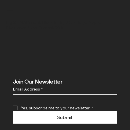
Location
Hig 35, MAIN road, Block B, Brij Vihar, Surya Nagar,
Ghaziabad, Uttar Pradesh 201011
Join Our Newsletter
Email Address
*
Yes, subscribe me to your newsletter.
*
Submit