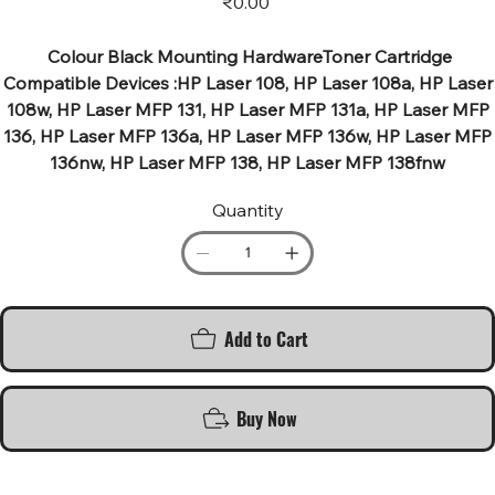
₹0.00
Colour Black Mounting HardwareToner Cartridge
Compatible Devices :HP Laser 108, HP Laser 108a, HP Laser
108w, HP Laser MFP 131, HP Laser MFP 131a, HP Laser MFP
136, HP Laser MFP 136a, HP Laser MFP 136w, HP Laser MFP
136nw, HP Laser MFP 138, HP Laser MFP 138fnw
Quantity
Add to Cart
Buy Now