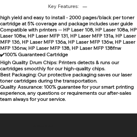
Key Features:
high yield and easy to install - 2000 pages/black per toner
cartridge at 5% coverage and package includes user guide
Compatible with printers -- HP Laser 108, HP Laser 108a, HP
Laser 108w, HP Laser MFP 131, HP Laser MFP 131a, HP Laser
MFP 136, HP Laser MFP 136a, HP Laser MFP 136w, HP Laser
MFP 136nw, HP Laser MFP 138, HP Laser MFP 138fnw
✔️100% Guaranteed Cartridge
High Quality Drum Chips: Printers detects & runs our
cartridges smoothly for our high-quality chips.
Best Packaging: Our protective packaging saves our laser
toner cartridges during the transportation.
Quality Assurance: 100% guarantee for your smart printing
experience, any questions or requirements our after-sales
team always for your service.
SR COMPUTERS