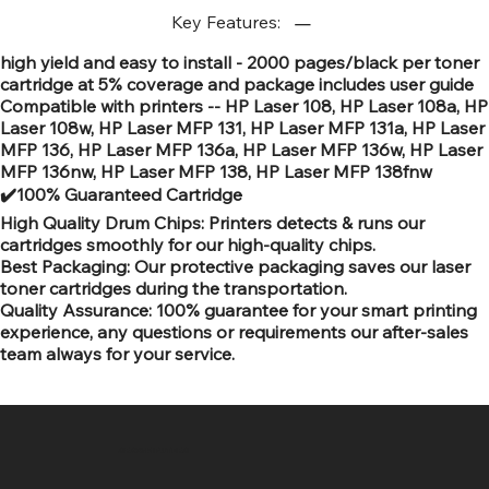
Key Features:
high yield and easy to install - 2000 pages/black per toner
cartridge at 5% coverage and package includes user guide
Compatible with printers -- HP Laser 108, HP Laser 108a, HP
Laser 108w, HP Laser MFP 131, HP Laser MFP 131a, HP Laser
MFP 136, HP Laser MFP 136a, HP Laser MFP 136w, HP Laser
MFP 136nw, HP Laser MFP 138, HP Laser MFP 138fnw
✔️100% Guaranteed Cartridge
High Quality Drum Chips: Printers detects & runs our
cartridges smoothly for our high-quality chips.
Best Packaging: Our protective packaging saves our laser
toner cartridges during the transportation.
Quality Assurance: 100% guarantee for your smart printing
experience, any questions or requirements our after-sales
team always for your service.
SR COMPUTERS