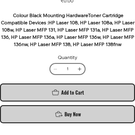
₹0.00
Colour Black Mounting HardwareToner Cartridge
Compatible Devices :HP Laser 108, HP Laser 108a, HP Laser
108w, HP Laser MFP 131, HP Laser MFP 131a, HP Laser MFP
136, HP Laser MFP 136a, HP Laser MFP 136w, HP Laser MFP
136nw, HP Laser MFP 138, HP Laser MFP 138fnw
Quantity
Add to Cart
Buy Now