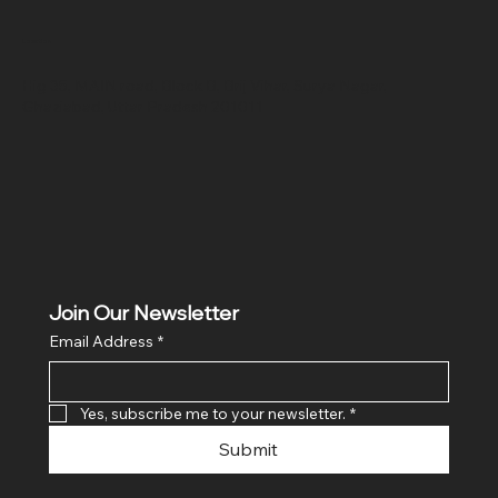
Location
Hig 35, MAIN road, Block B, Brij Vihar, Surya Nagar,
Ghaziabad, Uttar Pradesh 201011
Join Our Newsletter
Email Address
*
Yes, subscribe me to your newsletter.
*
Submit