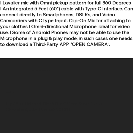
l Lavalier mic with Omni pickup pattern for full 360 Degrees
l An integrated 5 Feet (60") cable with Type-C Interface. Can
connect directly to Smartphones, DSLRs, and Video
Camcorders with C type Input. Clip-On Mic for attaching to
your clothes l Omni-directional Microphone: ideal for video
use. l Some of Android Phones may not be able to use the
Microphone in a plug & play mode, in such cases one needs
to download a Third-Party APP "OPEN CAMERA”.
SR COMPUTERS
Location
Hig 35, MAIN road, Block B, Brij Vihar, Surya Nagar,
Ghaziabad, Uttar Pradesh 201011