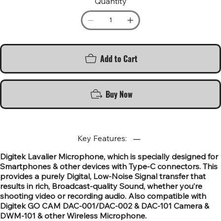
Quantity
Add to Cart
Buy Now
Key Features:
Digitek Lavalier Microphone, which is specially designed for
Smartphones & other devices with Type-C connectors. This
provides a purely Digital, Low-Noise Signal transfer that
results in rich, Broadcast-quality Sound, whether you’re
shooting video or recording audio. Also compatible with
Digitek GO CAM DAC-001/DAC-002 & DAC-101 Camera &
DWM-101 & other Wireless Microphone.