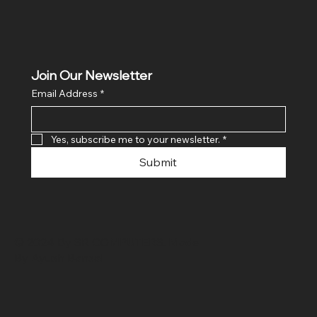
Join Our Newsletter
Email Address
*
Yes, subscribe me to your newsletter.
*
Submit
© 2024 By SR COMPUTERS. Made
By Ayush Bansal