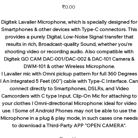
Price
₹0.00
Digitek Lavalier Microphone, which is specially designed for
Smartphones & other devices with Type-C connectors. This
provides a purely Digital, Low-Noise Signal transfer that
results in rich, Broadcast-quality Sound, whether you’re
shooting video or recording audio. Also compatible with
Digitek GO CAM DAC-001/DAC-002 & DAC-101 Camera &
DWM-101 & other Wireless Microphone.
l Lavalier mic with Omni pickup pattern for full 360 Degrees
l An integrated 5 Feet (60") cable with Type-C Interface. Can
connect directly to Smartphones, DSLRs, and Video
Camcorders with C type Input. Clip-On Mic for attaching to
your clothes l Omni-directional Microphone: ideal for video
use. l Some of Android Phones may not be able to use the
Microphone in a plug & play mode, in such cases one needs
to download a Third-Party APP "OPEN CAMERA”.