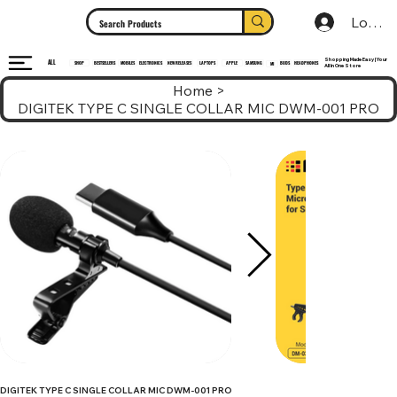
Log In
Shopping Made Easy | Your
ALL
HEADPHONES
ELECTRONICS
SHOP
MOBILES
NEW RELEASES
LAPTOPS
APPLE
SAMSUNG
BUDS
BESTSELLERS
MI
All In One Store
Home
>
DIGITEK TYPE C SINGLE COLLAR MIC DWM-001 PRO
DIGITEK TYPE C SINGLE COLLAR MIC DWM-001 PRO