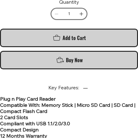
Quantity
Add to Cart
Buy Now
Key Features:
Plug n Play Card Reader
Compatible With: Memory Stick | Micro SD Card | SD Card |
Compact Flash Card
2 Card Slots
Compliant with USB 1.1/2.0/3.0
Compact Design
12 Months Warranty