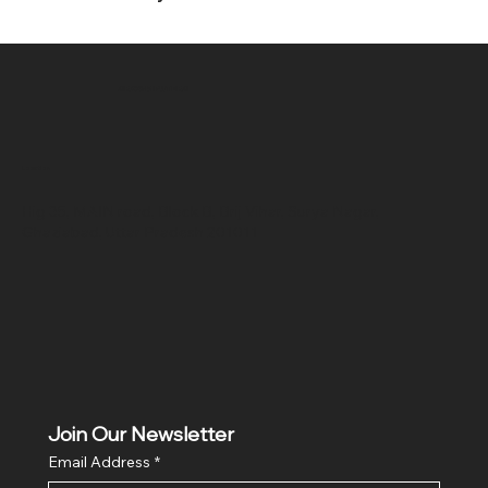
SR COMPUTERS
Location
Hig 35, MAIN road, Block B, Brij Vihar, Surya Nagar,
Ghaziabad, Uttar Pradesh 201011
Join Our Newsletter
Email Address
*