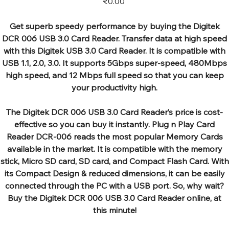
₹0.00
Get superb speedy performance by buying the Digitek
DCR 006 USB 3.0 Card Reader. Transfer data at high speed
with this Digitek USB 3.0 Card Reader. It is compatible with
USB 1.1, 2.0, 3.0. It supports 5Gbps super-speed, 480Mbps
high speed, and 12 Mbps full speed so that you can keep
your productivity high.
The Digitek DCR 006 USB 3.0 Card Reader’s price is cost-
effective so you can buy it instantly. Plug n Play Card
Reader DCR-006 reads the most popular Memory Cards
available in the market. It is compatible with the memory
stick, Micro SD card, SD card, and Compact Flash Card. With
its Compact Design & reduced dimensions, it can be easily
connected through the PC with a USB port. So, why wait?
Buy the Digitek DCR 006 USB 3.0 Card Reader online, at
this minute!