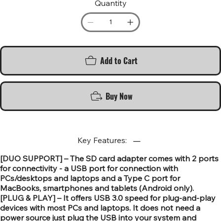
Quantity
Add to Cart
Buy Now
Key Features:
[DUO SUPPORT] – The SD card adapter comes with 2 ports
for connectivity - a USB port for connection with
PCs/desktops and laptops and a Type C port for
MacBooks, smartphones and tablets (Android only).
[PLUG & PLAY] – It offers USB 3.0 speed for plug-and-play
devices with most PCs and laptops. It does not need a
power source just plug the USB into your system and