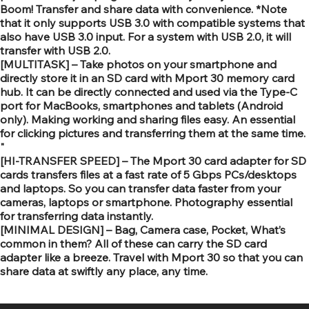
Boom! Transfer and share data with convenience. *Note
that it only supports USB 3.0 with compatible systems that
also have USB 3.0 input. For a system with USB 2.0, it will
transfer with USB 2.0.
[MULTITASK] – Take photos on your smartphone and
directly store it in an SD card with Mport 30 memory card
hub. It can be directly connected and used via the Type-C
port for MacBooks, smartphones and tablets (Android
only). Making working and sharing files easy. An essential
for clicking pictures and transferring them at the same time.
"
[HI-TRANSFER SPEED] – The Mport 30 card adapter for SD
cards transfers files at a fast rate of 5 Gbps PCs/desktops
and laptops. So you can transfer data faster from your
cameras, laptops or smartphone. Photography essential
for transferring data instantly.
[MINIMAL DESIGN] – Bag, Camera case, Pocket, What’s
common in them? All of these can carry the SD card
adapter like a breeze. Travel with Mport 30 so that you can
share data at swiftly any place, any time.