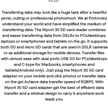
₹0.00
Transferring data may look like a huge task after a heartful
picnic, outing or professional photoshoot. We at Portronics
understand your world and have simplified the medium of
transferring data. The Mport 30 SD card reader combines
and eases transferring data from DSLRs to PCs/desktops,
laptops or smartphones and tablets on the go. It supports
both SD and micro SD cards that are used in DSLR cameras
or as additional storage for mobile devices. Transfer files
with utmost ease with dual ports USB 3.0 for PCs/desktops
and C-type for Macbooks, smartphones and
tablets(Android only). Just plug the Mport 30 SD card
adapter on your mobile and click photos or transfer data
on the go! Achieve data transfer speed of 5GBPS. With
Mport 30 SD card adapter get the best of efficient data
transfer and a minimal design to carry it anywhere work
leads you.