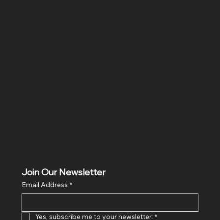
SR COMPUTERS
Location
Hig 35, MAIN road, Block B, Brij Vihar, Surya Nagar,
Ghaziabad, Uttar Pradesh 201011
Join Our Newsletter
Email Address
*
Yes, subscribe me to your newsletter.
*