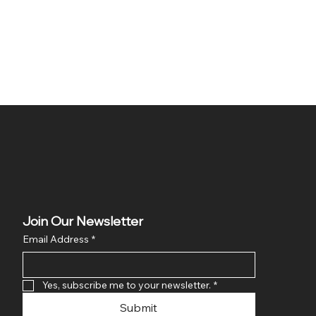
Join Our Newsletter
Email Address
*
Yes, subscribe me to your newsletter.
*
Submit