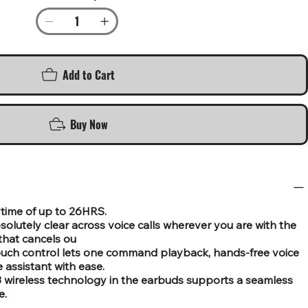
Add to Cart
Buy Now
aytime of up to 26HRS.
solutely clear across voice calls wherever you are with the
that cancels ou
ouch control lets one command playback, hands-free voice
e assistant with ease.
3 wireless technology in the earbuds supports a seamless
e.