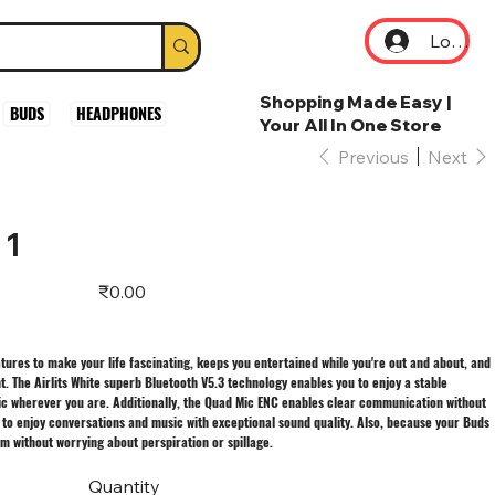
Log In
Shopping Made Easy |
BUDS
HEADPHONES
Your All In One Store
Previous
Next
 1
Price
₹0.00
eatures to make your life fascinating, keeps you entertained while you're out and about, and
. The Airlits White superb Bluetooth V5.3 technology enables you to enjoy a stable
ic wherever you are. Additionally, the Quad Mic ENC enables clear communication without
u to enjoy conversations and music with exceptional sound quality. Also, because your Buds
ym without worrying about perspiration or spillage.
Quantity