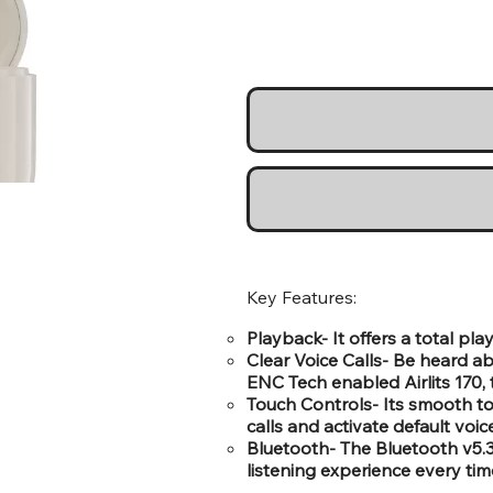
Key Features:
Playback- It offers a total pl
Clear Voice Calls- Be heard ab
ENC Tech enabled Airlits 170, 
Touch Controls- Its smooth t
calls and activate default voic
Bluetooth- The Bluetooth v5.
listening experience every tim