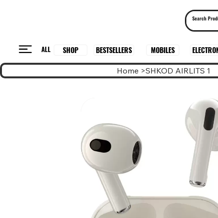
ALL
BESTSELLERS
ELECTRO
MOBILES
SHOP
Home
>
SHKOD AIRLITS 1