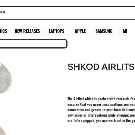
SAMSUNG
MI
NICS
NEW RELEASES
LAPTOPS
APPLE
SHKOD AIRLITS
The Airlits1 which is packed with fantastic f
ensures that you never miss anything you want
connection and groove to your favorited mus
any issues or interruptions while allowing yo
are fully equipped, you can work out in the g