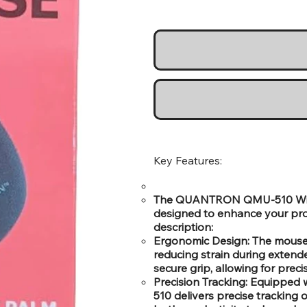
Key Features:
The QUANTRON QMU-510 Wire
designed to enhance your prod
description:
Ergonomic Design: The mouse i
reducing strain during extend
secure grip, allowing for pre
Precision Tracking: Equipped
510 delivers precise tracking