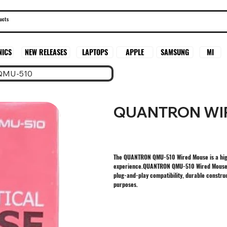
SAMSUNG
MI
NICS
NEW RELEASES
LAPTOPS
APPLE
QMU-510
QUANTRON WI
The QUANTRON QMU-510 Wired Mouse is a hig
experience.QUANTRON QMU-510 Wired Mouse off
plug-and-play compatibility, durable construc
purposes.