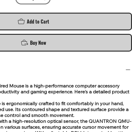
Add to Cart
Buy Now
d Mouse is a high-performance computer accessory
uctivity and gaming experience. Here's a detailed product
s ergonomically crafted to fit comfortably in your hand,
ed use. Its contoured shape and textured surface provide a
cise control and smooth movement.
 with a high-resolution optical sensor, the QUANTRON QMU-
 on various surfaces, ensuring accurate cursor movement for