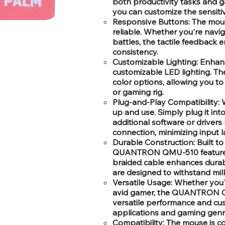
both productivity tasks and ga
you can customize the sensitiv
Responsive Buttons: The mous
reliable. Whether you're nav
battles, the tactile feedback e
consistency.
Customizable Lighting: Enhanc
customizable LED lighting. T
color options, allowing you t
or gaming rig.
Plug-and-Play Compatibility: W
up and use. Simply plug it in
additional software or drivers
connection, minimizing input l
Durable Construction: Built t
QUANTRON QMU-510 features a 
braided cable enhances durabi
are designed to withstand mill
Versatile Usage: Whether you'
avid gamer, the QUANTRON QM
versatile performance and cus
applications and gaming genr
Compatibility: The mouse is c