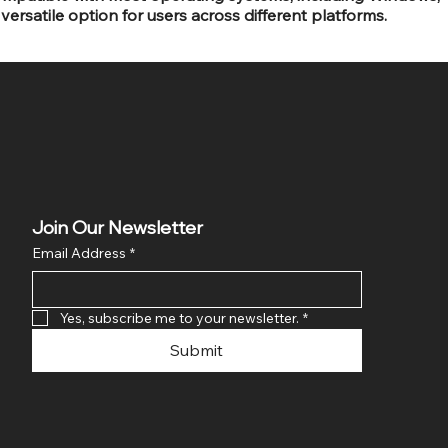
versatile option for users across different platforms.
Join Our Newsletter
Email Address
*
Yes, subscribe me to your newsletter.
*
Submit