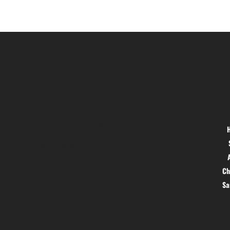
Location
Menu
Hig 35, MAIN road, Block B, Brij
Vihar, Surya Nagar, Ghaziabad,
Uttar Pradesh 201011
Ch
S