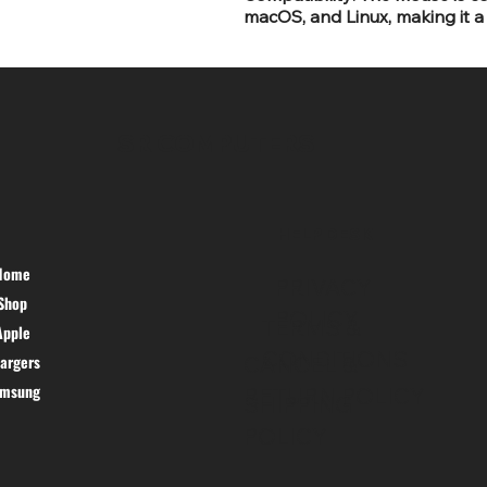
macOS, and Linux, making it a 
SR COMPUTERS
HELP DESK
Home
PRIVACY
Shop
POLICY
TERMS &
Apple
CONDITIONS
argers
CANCEL &
amsung
RETURN POLICY
SHIPPING
POLICY