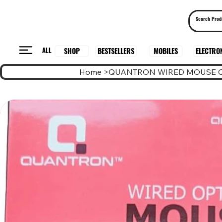
ALL
BESTSELLERS
ELECTRO
MOBILES
SHOP
Home
>
QUANTRON WIRED MOUSE 