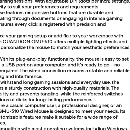
ming sessions. With adjustable DPI (dots per inch) settings,
ity to suit your preferences and requirements.
e features responsive buttons that are durable and
igating through documents or engaging in intense gaming
nsures every click is registered with precision and
e your gaming setup or add flair to your workspace with
he QUANTRON QMU-510 offers multiple lighting effects and
o personalize the mouse to match your aesthetic preferences
ith its plug-and-play functionality, the mouse is easy to set
to a USB port on your computer, and it's ready to go—no
 required. The wired connection ensures a stable and reliable
ag and interference.
o withstand long gaming sessions and everyday use, the
sturdy construction with high-quality materials. The
lity and prevents tangling, while the reinforced switches
ions of clicks for long-lasting performance.
re a casual computer user, a professional designer, or an
U-510 Wired Mouse is designed to meet your needs. Its
tomizable features make it suitable for a wide range of
es.
ompatible with most operating systems, including Windows,