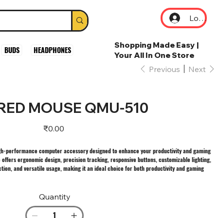
Log In
Shopping Made Easy |
BUDS
HEADPHONES
Your All In One Store
Previous
Next
RED MOUSE QMU-510
Price
₹0.00
h-performance computer accessory designed to enhance your productivity and gaming
ers ergonomic design, precision tracking, responsive buttons, customizable lighting,
tion, and versatile usage, making it an ideal choice for both productivity and gaming
Quantity