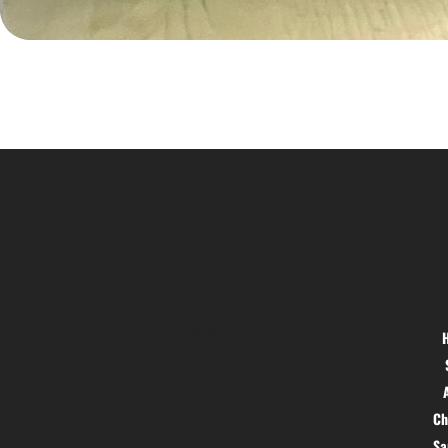
Location
Menu
Hig 35, MAIN road, Block B, Brij
Vihar, Surya Nagar, Ghaziabad,
Uttar Pradesh 201011
Ch
S