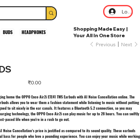
Log In
Shopping Made Easy |
BUDS
HEADPHONES
Your All In One Store
Previous
Next
UDS
Price
₹0.00
ing home the OPPO Enco Air2i ETE41 TWS Earbuds with AI Noise Cancellation online. The
rbuds allows you to wear them a fashion statement while listening to music without putting
gned to sit nicely in the ear canals. It features a Bluetooth 5.2 connection, so you may
 charging technology, the OPPO Enco Air2i can play music for up to 28 hours. You can swiftly
t-paced life when you're in a rush to go out.
 Noise Cancellation’s price is justified as compared to its sound quality. These earbuds
rful bass for people who love a pounding experience. You can enjoy your music while working