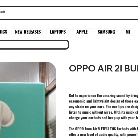
SAMSUNG
MI
NICS
NEW RELEASES
LAPTOPS
APPLE
OPPO AIR 2I B
Get to experience the amazing sound by bring
ergonomic and lightweight design of these ea
any strain on your ears. The ear tips are desi
listen to music without wires. With its quick
charge your earbuds and keep up with your fas
The OPPO Enco Air2i ETE41 TWS Earbuds with AI
offer a new level of audio quality, with powe