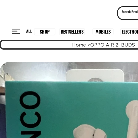
ALL
BESTSELLERS
ELECTRO
MOBILES
SHOP
Home
>
OPPO AIR 2I BUDS