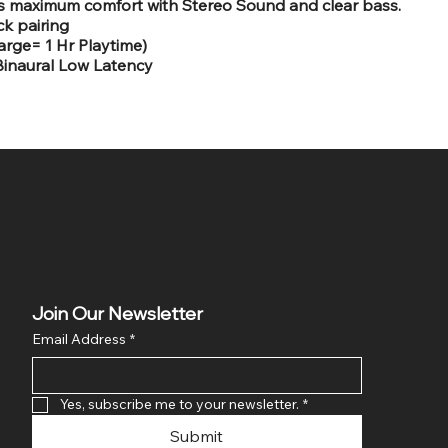
s maximum comfort with Stereo Sound and clear bass.
ck pairing
arge= 1 Hr Playtime)
Binaural Low Latency
Join Our Newsletter
Email Address
*
Yes, subscribe me to your newsletter.
*
Submit