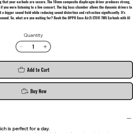
wing that your earbuds are secure. The 10mm composite diaphragm driver produces strong,
 if you were listening to a live concert. The big bass chamber allows the dynamic drivers to
bigger sound field while reducing sound distortion and refraction significantly. It's
sound. So, what are you waiting for? Book the OPPO Enco Air2i ETE41 TWS Earbuds with AI
Quantity
Add to Cart
Buy Now
h is perfect for a day.