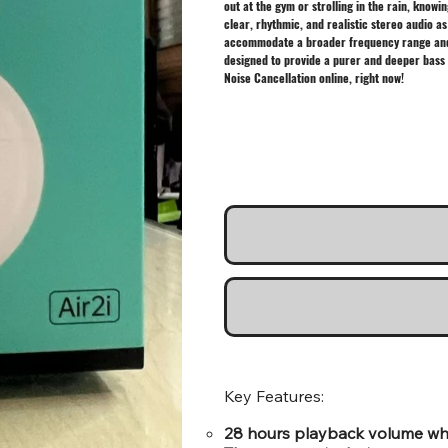
out at the gym or strolling in the rain, kno
clear, rhythmic, and realistic stereo audio as
accommodate a broader frequency range and a 
designed to provide a purer and deeper bass 
Noise Cancellation online, right now!
Key Features:
28 hours playback volume whic