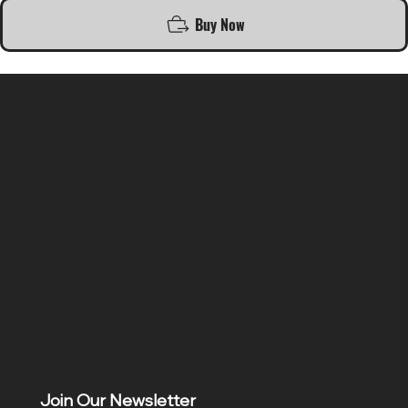
Buy Now
SR COMPUTERS
Location
Hig 35, MAIN road, Block B, Brij Vihar, Surya Nagar,
Ghaziabad, Uttar Pradesh 201011
Join Our Newsletter