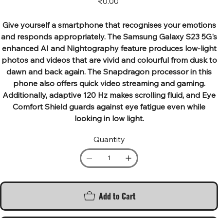
₹0.00
Give yourself a smartphone that recognises your emotions
and responds appropriately. The Samsung Galaxy S23 5G's
enhanced AI and Nightography feature produces low-light
photos and videos that are vivid and colourful from dusk to
dawn and back again. The Snapdragon processor in this
phone also offers quick video streaming and gaming.
Additionally, adaptive 120 Hz makes scrolling fluid, and Eye
Comfort Shield guards against eye fatigue even while
looking in low light.
Quantity
Add to Cart