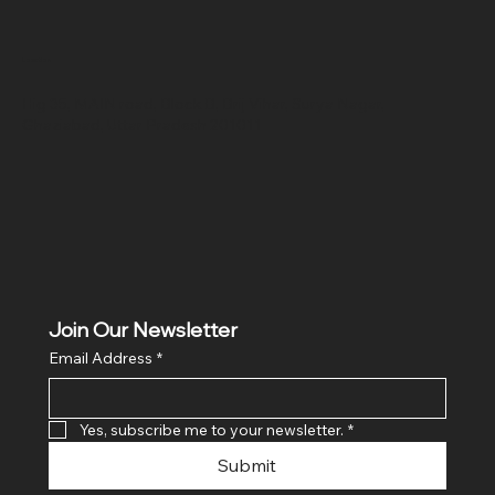
Location
Hig 35, MAIN road, Block B, Brij Vihar, Surya Nagar,
Ghaziabad, Uttar Pradesh 201011
Join Our Newsletter
Email Address
*
Yes, subscribe me to your newsletter.
*
Submit