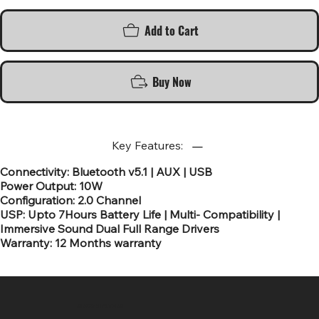
Add to Cart
Buy Now
Key Features:
Connectivity: Bluetooth v5.1 | AUX | USB
Power Output: 10W
Configuration: 2.0 Channel
USP: Upto 7Hours Battery Life | Multi- Compatibility |
Immersive Sound Dual Full Range Drivers
Warranty: 12 Months warranty
SR COMPUTERS