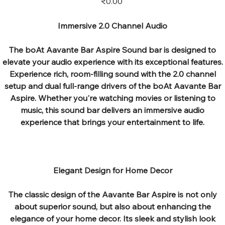
₹0.00
Immersive 2.0 Channel Audio
The boAt Aavante Bar Aspire Sound bar is designed to
elevate your audio experience with its exceptional features.
Experience rich, room-filling sound with the 2.0 channel
setup and dual full-range drivers of the boAt Aavante Bar
Aspire. Whether you're watching movies or listening to
music, this sound bar delivers an immersive audio
experience that brings your entertainment to life.
Elegant Design for Home Decor
The classic design of the Aavante Bar Aspire is not only
about superior sound, but also about enhancing the
elegance of your home decor. Its sleek and stylish look