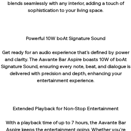
blends seamlessly with any interior, adding a touch of
sophistication to your living space.
Powerful 10W boAt Signature Sound
Get ready for an audio experience that's defined by power
and clarity. The Aavante Bar Aspire boasts 10W of boAt
Signature Sound, ensuring every note, beat, and dialogue is
delivered with precision and depth, enhancing your
entertainment experience.
Extended Playback for Non-Stop Entertainment
With a playback time of up to 7 hours, the Aavante Bar
Aspire keeps the entertainment going. Whether you're