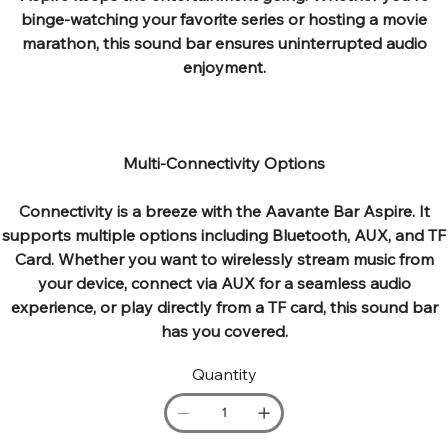
binge-watching your favorite series or hosting a movie
marathon, this sound bar ensures uninterrupted audio
enjoyment.
Multi-Connectivity Options
Connectivity is a breeze with the Aavante Bar Aspire. It
supports multiple options including Bluetooth, AUX, and TF
Card. Whether you want to wirelessly stream music from
your device, connect via AUX for a seamless audio
experience, or play directly from a TF card, this sound bar
has you covered.
Quantity