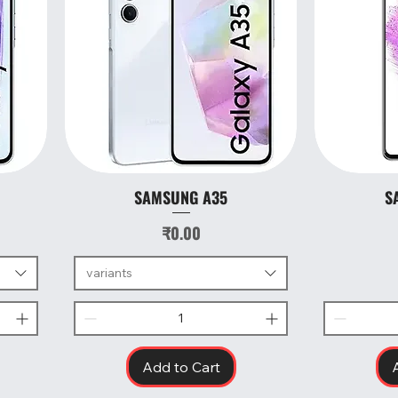
SAMSUNG A35
S
Quick View
Price
₹0.00
variants
Add to Cart