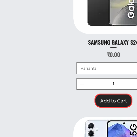
SAMSUNG GALAXY S2
Quick View
Price
₹0.00
variants
Add to Cart