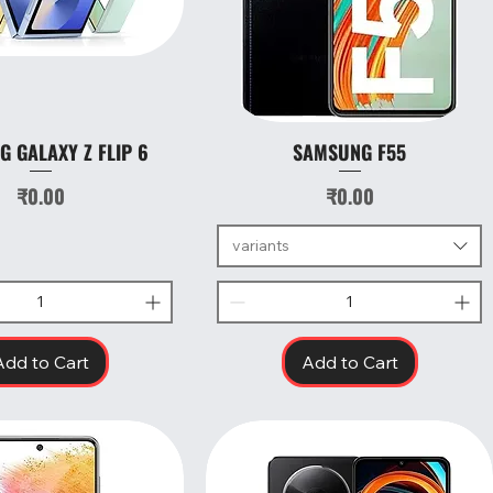
 GALAXY Z FLIP 6
SAMSUNG F55
Quick View
Quick View
Price
Price
₹0.00
₹0.00
variants
Add to Cart
Add to Cart