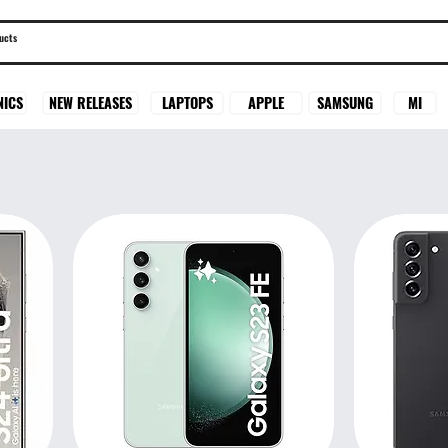
SAMSUNG
MI
NICS
NEW RELEASES
LAPTOPS
APPLE