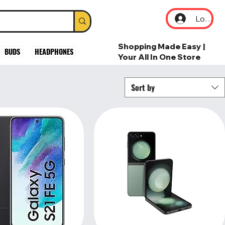
Log In
Shopping Made Easy |
BUDS
HEADPHONES
Your All In One Store
Sort by