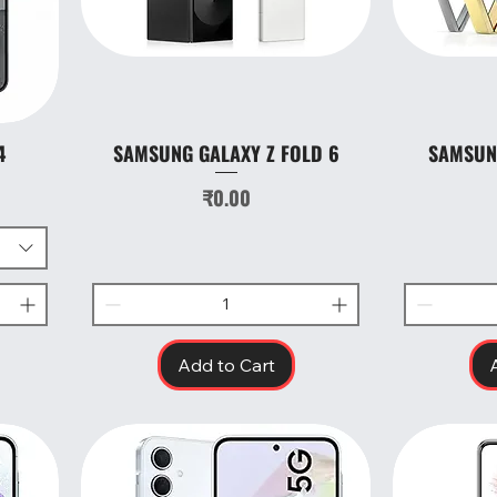
4
SAMSUNG GALAXY Z FOLD 6
SAMSUNG
Quick View
Price
₹0.00
Add to Cart