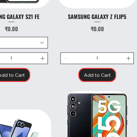
G GALAXY S21 FE
SAMSUNG GALAXY Z FLIP5
Quick View
Quick View
Price
Price
₹0.00
₹0.00
Add to Cart
Add to Cart