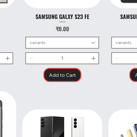
A
SAMSUNG GALXY S23 FE
SAMSUN
Quick View
Price
₹0.00
variants
variants
Add to Cart