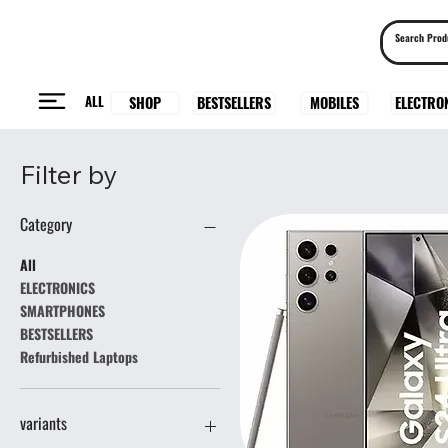
ALL
BESTSELLERS
ELECTRO
MOBILES
SHOP
Filter by
Category
All
ELECTRONICS
SMARTPHONES
BESTSELLERS
Refurbished Laptops
variants