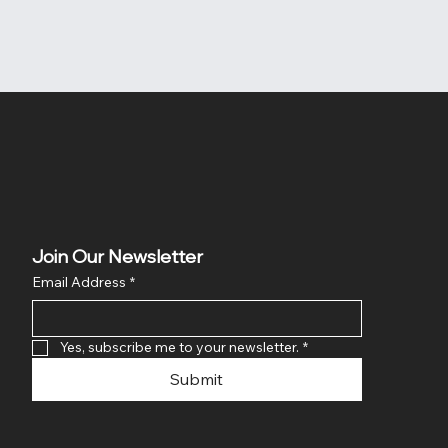
Join Our Newsletter
Email Address
*
Yes, subscribe me to your newsletter.
*
Submit