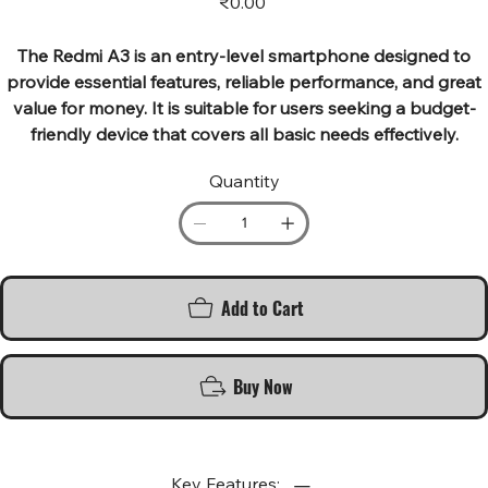
₹0.00
The Redmi A3 is an entry-level smartphone designed to
provide essential features, reliable performance, and great
value for money. It is suitable for users seeking a budget-
friendly device that covers all basic needs effectively.
Quantity
Add to Cart
Buy Now
Key Features: