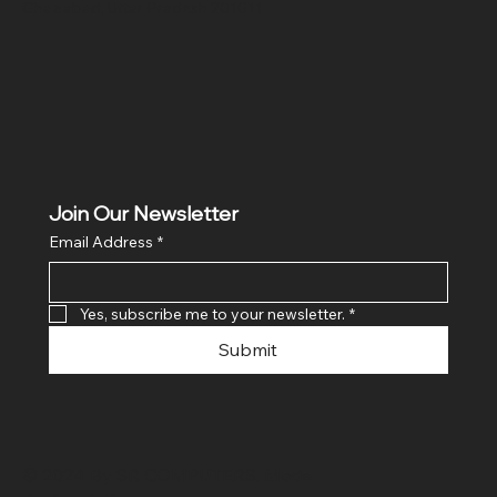
Ghaziabad, Uttar Pradesh 201011
Join Our Newsletter
Email Address
*
Yes, subscribe me to your newsletter.
*
Submit
© 2024 By SR COMPUTERS. Made