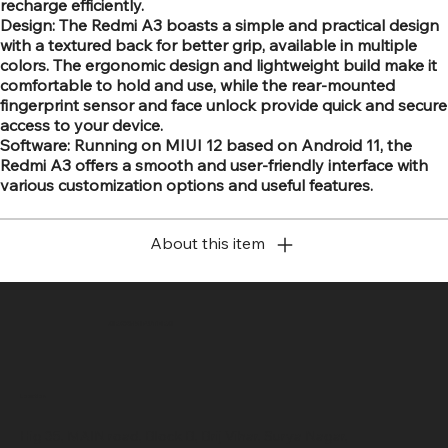
recharge efficiently.
Design: The Redmi A3 boasts a simple and practical design
with a textured back for better grip, available in multiple
colors. The ergonomic design and lightweight build make it
comfortable to hold and use, while the rear-mounted
fingerprint sensor and face unlock provide quick and secure
access to your device.
Software: Running on MIUI 12 based on Android 11, the
Redmi A3 offers a smooth and user-friendly interface with
various customization options and useful features.
About this item
SR COMPUTERS
Location
Hig 35, MAIN road, Block B, Brij Vihar, Surya Nagar,