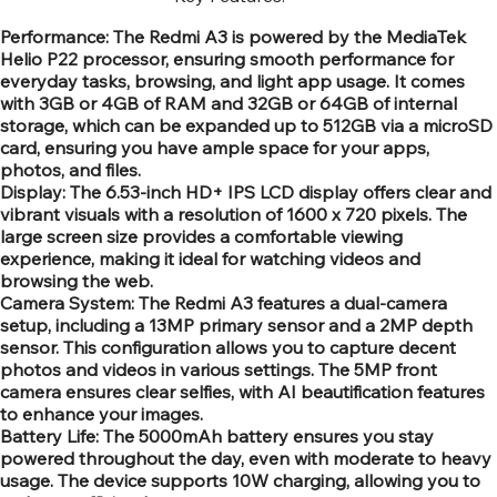
Performance: The Redmi A3 is powered by the MediaTek
Helio P22 processor, ensuring smooth performance for
everyday tasks, browsing, and light app usage. It comes
with 3GB or 4GB of RAM and 32GB or 64GB of internal
storage, which can be expanded up to 512GB via a microSD
card, ensuring you have ample space for your apps,
photos, and files.
Display: The 6.53-inch HD+ IPS LCD display offers clear and
vibrant visuals with a resolution of 1600 x 720 pixels. The
large screen size provides a comfortable viewing
experience, making it ideal for watching videos and
browsing the web.
Camera System: The Redmi A3 features a dual-camera
setup, including a 13MP primary sensor and a 2MP depth
sensor. This configuration allows you to capture decent
photos and videos in various settings. The 5MP front
camera ensures clear selfies, with AI beautification features
to enhance your images.
Battery Life: The 5000mAh battery ensures you stay
powered throughout the day, even with moderate to heavy
usage. The device supports 10W charging, allowing you to