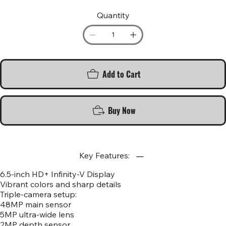
Quantity
Add to Cart
Buy Now
Key Features:
6.5-inch HD+ Infinity-V Display
Vibrant colors and sharp details
Triple-camera setup:
48MP main sensor
5MP ultra-wide lens
2MP depth sensor