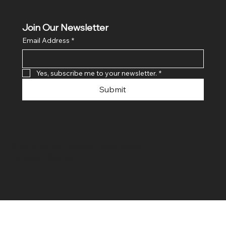
Join Our Newsletter
Email Address
*
Yes, subscribe me to your newsletter.
*
Submit
© 2024 By SR COMPUTERS. Made
By Ayush Bansal