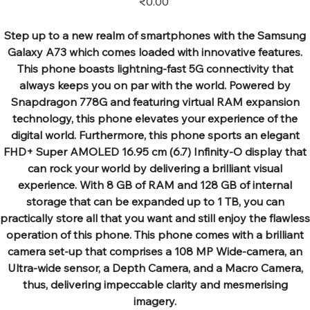
₹0.00
Step up to a new realm of smartphones with the Samsung
Galaxy A73 which comes loaded with innovative features.
This phone boasts lightning-fast 5G connectivity that
always keeps you on par with the world. Powered by
Snapdragon 778G and featuring virtual RAM expansion
technology, this phone elevates your experience of the
digital world. Furthermore, this phone sports an elegant
FHD+ Super AMOLED 16.95 cm (6.7) Infinity-O display that
can rock your world by delivering a brilliant visual
experience. With 8 GB of RAM and 128 GB of internal
storage that can be expanded up to 1 TB, you can
practically store all that you want and still enjoy the flawless
operation of this phone. This phone comes with a brilliant
camera set-up that comprises a 108 MP Wide-camera, an
Ultra-wide sensor, a Depth Camera, and a Macro Camera,
thus, delivering impeccable clarity and mesmerising
imagery.