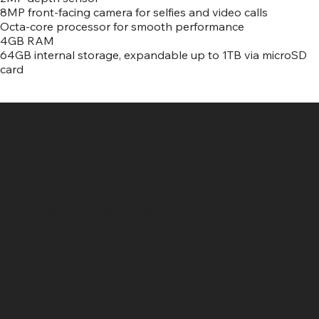
8MP front-facing camera for selfies and video calls
Octa-core processor for smooth performance
4GB RAM
64GB internal storage, expandable up to 1TB via microSD
card
SR COMPUTERS
Location
Hig 35, MAIN road, Block B, Brij Vihar, Surya Nagar,
Ghaziabad, Uttar Pradesh 201011