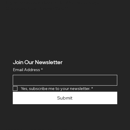
Hig 35, MAIN road, Block B, Brij Vihar, Surya Nagar,
Ghaziabad, Uttar Pradesh 201011
Join Our Newsletter
Email Address
*
Yes, subscribe me to your newsletter.
*
Submit