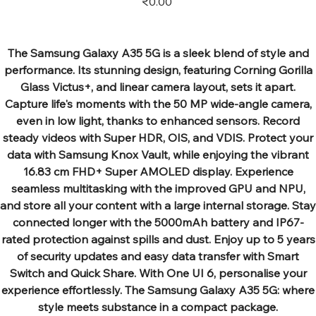
₹0.00
The Samsung Galaxy A35 5G is a sleek blend of style and
performance. Its stunning design, featuring Corning Gorilla
Glass Victus+, and linear camera layout, sets it apart.
Capture life's moments with the 50 MP wide-angle camera,
even in low light, thanks to enhanced sensors. Record
steady videos with Super HDR, OIS, and VDIS. Protect your
data with Samsung Knox Vault, while enjoying the vibrant
16.83 cm FHD+ Super AMOLED display. Experience
seamless multitasking with the improved GPU and NPU,
and store all your content with a large internal storage. Stay
connected longer with the 5000mAh battery and IP67-
rated protection against spills and dust. Enjoy up to 5 years
of security updates and easy data transfer with Smart
Switch and Quick Share. With One UI 6, personalise your
experience effortlessly. The Samsung Galaxy A35 5G: where
style meets substance in a compact package.