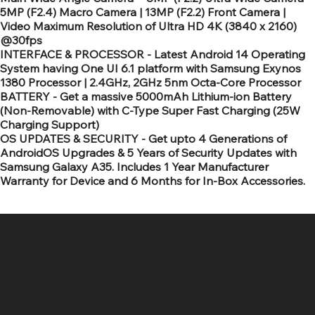
5MP (F2.4) Macro Camera | 13MP (F2.2) Front Camera |
Video Maximum Resolution of Ultra HD 4K (3840 x 2160)
@30fps
INTERFACE & PROCESSOR - Latest Android 14 Operating
System having One UI 6.1 platform with Samsung Exynos
1380 Processor | 2.4GHz, 2GHz 5nm Octa-Core Processor
BATTERY - Get a massive 5000mAh Lithium-ion Battery
(Non-Removable) with C-Type Super Fast Charging (25W
Charging Support)
OS UPDATES & SECURITY - Get upto 4 Generations of
AndroidOS Upgrades & 5 Years of Security Updates with
Samsung Galaxy A35. Includes 1 Year Manufacturer
Warranty for Device and 6 Months for In-Box Accessories.
SR COMPUTERS
Location