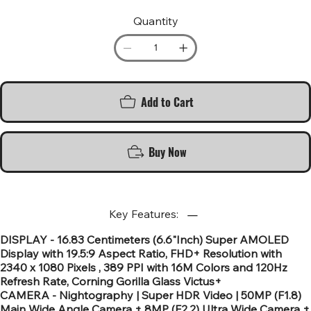
Quantity
Add to Cart
Buy Now
Key Features:
DISPLAY - 16.83 Centimeters (6.6"Inch) Super AMOLED
Display with 19.5:9 Aspect Ratio, FHD+ Resolution with
2340 x 1080 Pixels , 389 PPI with 16M Colors and 120Hz
Refresh Rate, Corning Gorilla Glass Victus+
CAMERA - Nightography | Super HDR Video | 50MP (F1.8)
Main Wide Angle Camera + 8MP (F2.2) Ultra Wide Camera +