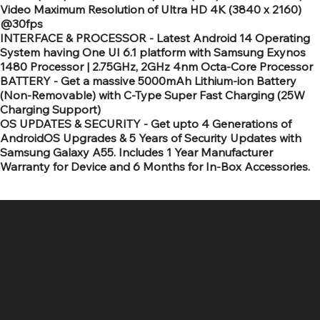
Video Maximum Resolution of Ultra HD 4K (3840 x 2160)
@30fps
INTERFACE & PROCESSOR - Latest Android 14 Operating
System having One UI 6.1 platform with Samsung Exynos
1480 Processor | 2.75GHz, 2GHz 4nm Octa-Core Processor
BATTERY - Get a massive 5000mAh Lithium-ion Battery
(Non-Removable) with C-Type Super Fast Charging (25W
Charging Support)
OS UPDATES & SECURITY - Get upto 4 Generations of
AndroidOS Upgrades & 5 Years of Security Updates with
Samsung Galaxy A55. Includes 1 Year Manufacturer
Warranty for Device and 6 Months for In-Box Accessories.
SR COMPUTERS
Location
Hig 35, MAIN road, Block B, Brij Vihar, Surya Nagar,