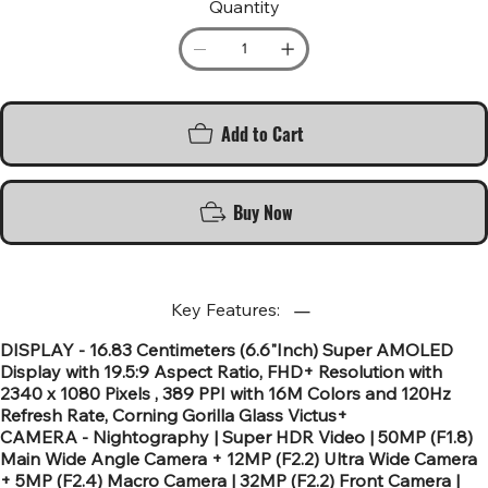
Quantity
Add to Cart
Buy Now
Key Features:
DISPLAY - 16.83 Centimeters (6.6"Inch) Super AMOLED
Display with 19.5:9 Aspect Ratio, FHD+ Resolution with
2340 x 1080 Pixels , 389 PPI with 16M Colors and 120Hz
Refresh Rate, Corning Gorilla Glass Victus+
CAMERA - Nightography | Super HDR Video | 50MP (F1.8)
Main Wide Angle Camera + 12MP (F2.2) Ultra Wide Camera
+ 5MP (F2.4) Macro Camera | 32MP (F2.2) Front Camera |