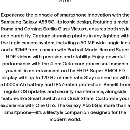
₹0.00
Experience the pinnacle of smartphone innovation with the
Samsung Galaxy A55 5G. Its iconic design, featuring a metal
frame and Corning Gorilla Glass Victus+, ensures both style
and durability. Capture stunning photos in any lighting with
the triple camera system, including a 50 MP wide-angle lens
and a 32MP front camera with Portrait Mode. Record Super
HDR videos with precision and stability. Enjoy powerful
performance with the 4 nm Octa-core processor. Immerse
yourself in entertainment on the FHD+ Super AMOLED
display with up to 120 Hz refresh rate. Stay connected with
a 5000mAh battery and IP67-rated protection. Benefit from
regular OS updates and security maintenance, alongside
features like Smart Switch and Quick Share. Customise your
experience with One UI 6. The Galaxy A55 5G is more than a
smartphone—it's a lifestyle companion designed for the
modern world.