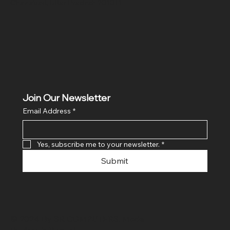
Ghaziabad, Uttar Pradesh 201011
Join Our Newsletter
Email Address
*
Yes, subscribe me to your newsletter.
*
Submit
© 2024 By SR COMPUTERS. Made