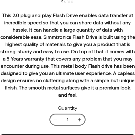
₹0.00
This 2.0 plug and play Flash Drive enables data transfer at
incredible speed so that you can share data without any
hassle. It can handle a large quantity of data with
considerable ease. Simmtronics Flash Drive is built using the
highest quality of materials to give you a product that is
strong, sturdy and easy to use. On top of that, it comes with
a 5 Years warranty that covers any problem that you may
encounter during use. This metal body Flash drive has been
designed to give you an ultimate user experience. A capless
design ensures no cluttering along with a simple but unique
finish. The smooth metal surfaces give it a premium look
and feel.
Quantity