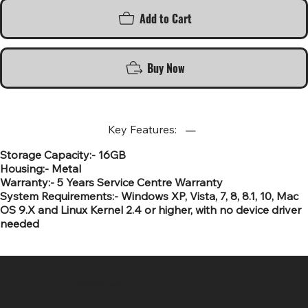
Add to Cart
Buy Now
Key Features:
Storage Capacity:- 16GB
Housing:- Metal
Warranty:- 5 Years Service Centre Warranty
System Requirements:- Windows XP, Vista, 7, 8, 8.1, 10, Mac
OS 9.X and Linux Kernel 2.4 or higher, with no device driver
needed
SR COMPUTERS