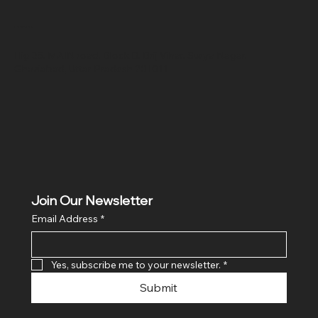
Location
Hig 35, MAIN road, Block B, Brij Vihar, Surya Nagar,
Ghaziabad, Uttar Pradesh 201011
Join Our Newsletter
Email Address
*
Yes, subscribe me to your newsletter.
*
Submit