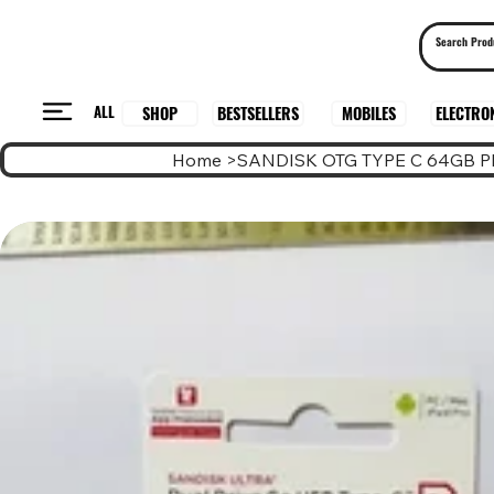
ALL
BESTSELLERS
ELECTRO
MOBILES
SHOP
Home
>
SANDISK OTG TYPE C 64GB 