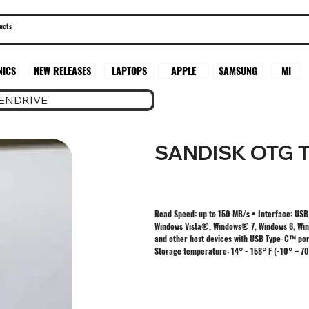
SAMSUNG
MI
NICS
NEW RELEASES
LAPTOPS
APPLE
PENDRIVE
SANDISK OTG T
Read Speed: up to 150 MB/s • Interface: USB
Windows Vista®, Windows® 7, Windows 8, Wind
and other host devices with USB Type-C™ por
Storage temperature: 14° - 158° F (-10° – 70