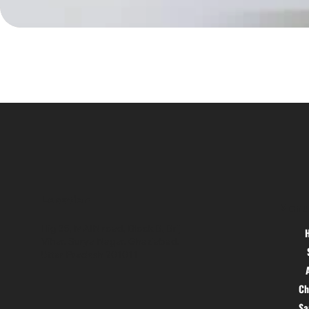
Location
Menu
Hig 35, MAIN road, Block B, Brij
Vihar, Surya Nagar, Ghaziabad,
Uttar Pradesh 201011
Ch
S