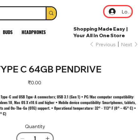
Log In
Shopping Made Easy |
BUDS
HEADPHONES
Your All In One Store
Previous
Next
YPE C 64GB PENDRIVE
Price
₹0.00
 Type-C and USB Type-A connectors; USB 3.1 (Gen 1) • PC/Mac computer compatibility:
ows 10, Mac OS X v10.6 and higher • Mobile device compatibility: Smartphones, tablets,
ts and On-The-Go (OTG) support. • Operational temperature: 32° - 113° F (0° – 45° C) •
° C)
Quantity