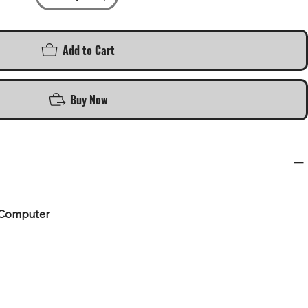
Add to Cart
Buy Now
 Computer