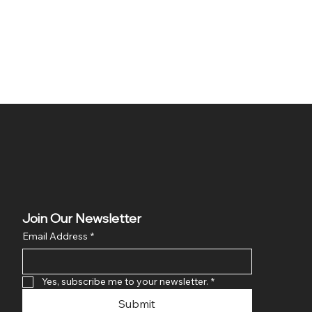
Join Our Newsletter
Email Address
*
Yes, subscribe me to your newsletter.
*
Submit