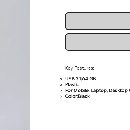
Key Features:
USB 3.1|64 GB
Plastic
For Mobile, Laptop, Desktop
Color:Black