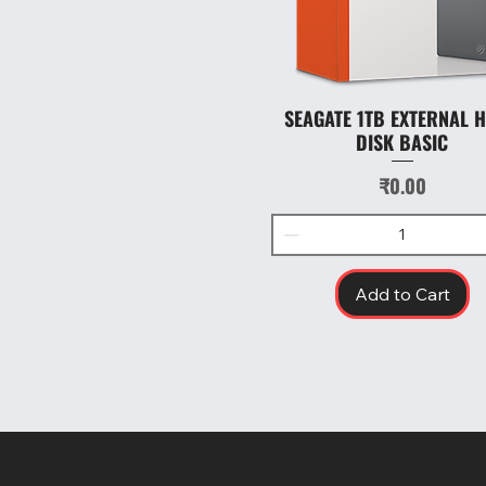
SEAGATE 1TB EXTERNAL 
Quick View
DISK BASIC
Price
₹0.00
Add to Cart