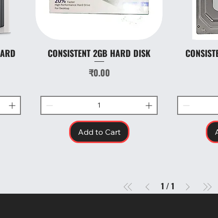
HARD
CONSISTENT 2GB HARD DISK
CONSIST
Quick View
Price
₹0.00
Add to Cart
1
/
1