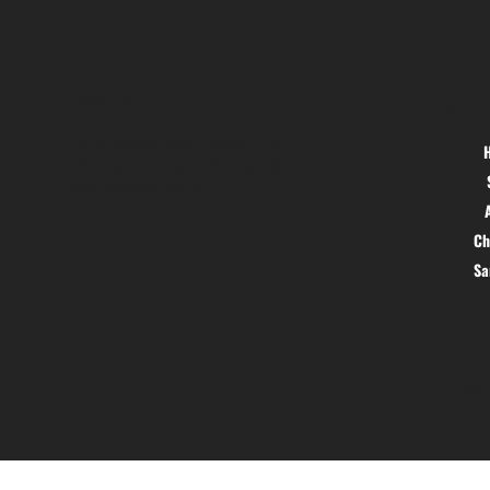
Location
Menu
Hig 35, MAIN road, Block B, Brij
Vihar, Surya Nagar, Ghaziabad,
Uttar Pradesh 201011
Ch
S
© 