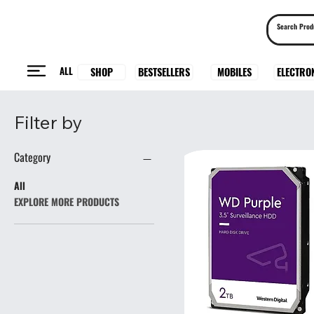
ALL
BESTSELLERS
ELECTRO
MOBILES
SHOP
Filter by
Category
All
EXPLORE MORE PRODUCTS