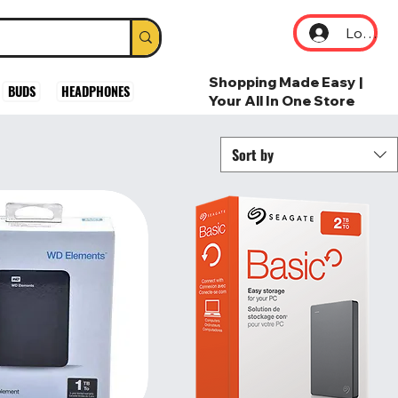
Log In
Shopping Made Easy |
BUDS
HEADPHONES
Your All In One Store
Sort by