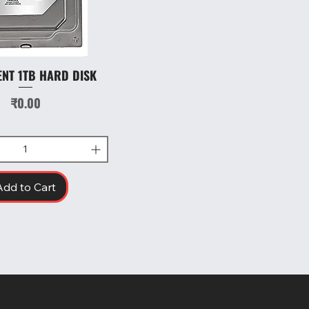
ENT 1TB HARD DISK
Quick View
Price
₹0.00
Add to Cart