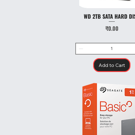
WD 2TB SATA HARD DI
Quick View
Price
₹0.00
Add to Cart