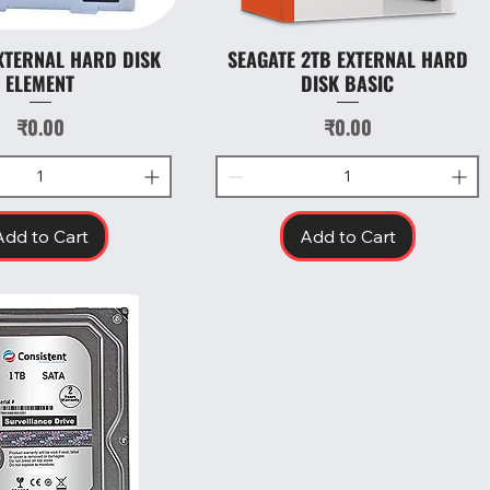
XTERNAL HARD DISK
SEAGATE 2TB EXTERNAL HARD
Quick View
Quick View
ELEMENT
DISK BASIC
Price
Price
₹0.00
₹0.00
Add to Cart
Add to Cart