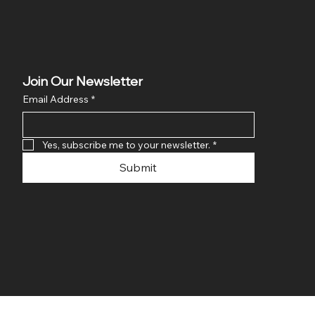
Join Our Newsletter
Email Address
*
Yes, subscribe me to your newsletter.
*
Submit