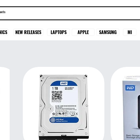
SAMSUNG
MI
NICS
NEW RELEASES
LAPTOPS
APPLE