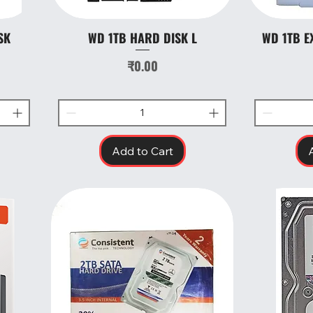
SK
WD 1TB HARD DISK L
WD 1TB E
Quick View
Price
₹0.00
Add to Cart