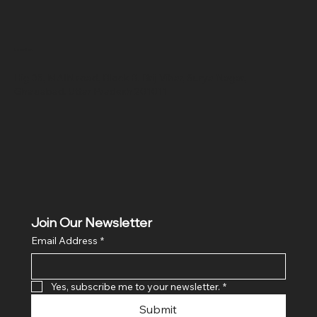
Location
Hig 35, MAIN road, Block B, Brij Vihar, Surya Nagar,
Ghaziabad, Uttar Pradesh 201011
Join Our Newsletter
Email Address
*
Yes, subscribe me to your newsletter.
*
Submit