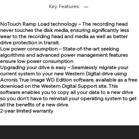
Key Features:
NoTouch Ramp Load technology – The recording head
never touches the disk media, ensuring significantly less
wear to the recording head and media as well as better
drive protection in transit.
Low power consumption – State-of-the-art seeking
algorithms and advanced power management features
ensure low power consumption
Upgrading your drive is easy – Seamlessly migrate your
current system to your new Western Digital drive using
Acronis True Image WD Edition software, available as a free
download on the Western Digital Support site. This
software enables you to copy all your data to a new drive
so you don't have to reinstall your operating system to get
all the benefits of a new drive.
2-year limited warranty
SR COMPUTERS