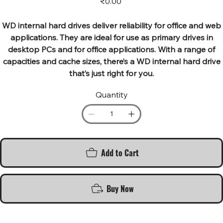
₹0.00
WD internal hard drives deliver reliability for office and web
applications. They are ideal for use as primary drives in
desktop PCs and for office applications. With a range of
capacities and cache sizes, there’s a WD internal hard drive
that’s just right for you.
Quantity
Add to Cart
Buy Now