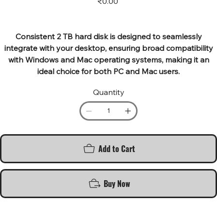
₹0.00
Consistent 2 TB hard disk is designed to seamlessly
integrate with your desktop, ensuring broad compatibility
with Windows and Mac operating systems, making it an
ideal choice for both PC and Mac users.
Quantity
Add to Cart
Buy Now