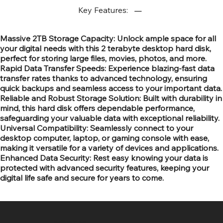
Key Features:
Massive 2TB Storage Capacity: Unlock ample space for all
your digital needs with this 2 terabyte desktop hard disk,
perfect for storing large files, movies, photos, and more.
Rapid Data Transfer Speeds: Experience blazing-fast data
transfer rates thanks to advanced technology, ensuring
quick backups and seamless access to your important data.
Reliable and Robust Storage Solution: Built with durability in
mind, this hard disk offers dependable performance,
safeguarding your valuable data with exceptional reliability.
Universal Compatibility: Seamlessly connect to your
desktop computer, laptop, or gaming console with ease,
making it versatile for a variety of devices and applications.
Enhanced Data Security: Rest easy knowing your data is
protected with advanced security features, keeping your
digital life safe and secure for years to come.
SR COMPUTERS