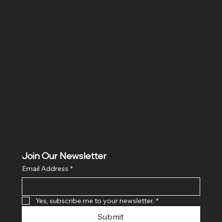
Location
Hig 35, MAIN road, Block B, Brij Vihar, Surya Nagar,
Ghaziabad, Uttar Pradesh 201011
Join Our Newsletter
Email Address
*
Yes, subscribe me to your newsletter.
*
Submit