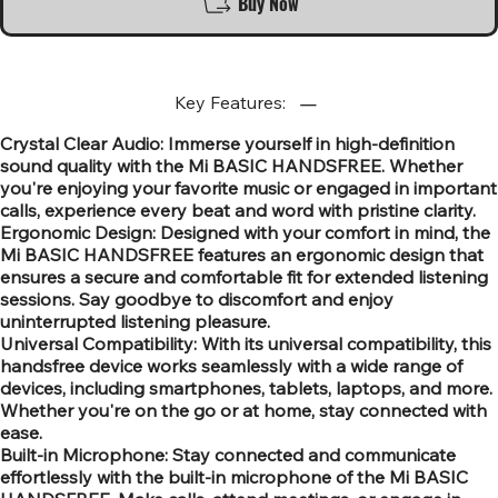
Buy Now
Key Features:
Crystal Clear Audio: Immerse yourself in high-definition
sound quality with the Mi BASIC HANDSFREE. Whether
you're enjoying your favorite music or engaged in important
calls, experience every beat and word with pristine clarity.
Ergonomic Design: Designed with your comfort in mind, the
Mi BASIC HANDSFREE features an ergonomic design that
ensures a secure and comfortable fit for extended listening
sessions. Say goodbye to discomfort and enjoy
uninterrupted listening pleasure.
Universal Compatibility: With its universal compatibility, this
handsfree device works seamlessly with a wide range of
devices, including smartphones, tablets, laptops, and more.
Whether you're on the go or at home, stay connected with
ease.
Built-in Microphone: Stay connected and communicate
effortlessly with the built-in microphone of the Mi BASIC