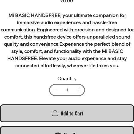
₹0.00
Mi BASIC HANDSFREE, your ultimate companion for
immersive audio experiences and hassle-free
communication. Engineered with precision and designed for
comfort, this handsfree device offers unparalleled sound
quality and convenience.Experience the perfect blend of
style, comfort, and functionality with the Mi BASIC
HANDSFREE. Elevate your audio experience and stay
connected effortlessly, wherever life takes you.
Quantity
Add to Cart