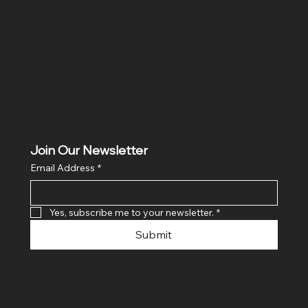
Hig 35, MAIN road, Block B, Brij Vihar, Surya Nagar,
Ghaziabad, Uttar Pradesh 201011
Join Our Newsletter
Email Address
*
Yes, subscribe me to your newsletter.
*
Submit