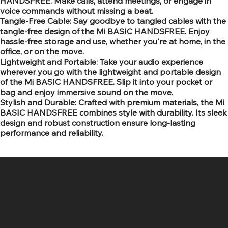
HANDSFREE. Make calls, attend meetings, or engage in
voice commands without missing a beat.
Tangle-Free Cable: Say goodbye to tangled cables with the
tangle-free design of the Mi BASIC HANDSFREE. Enjoy
hassle-free storage and use, whether you're at home, in the
office, or on the move.
Lightweight and Portable: Take your audio experience
wherever you go with the lightweight and portable design
of the Mi BASIC HANDSFREE. Slip it into your pocket or
bag and enjoy immersive sound on the move.
Stylish and Durable: Crafted with premium materials, the Mi
BASIC HANDSFREE combines style with durability. Its sleek
design and robust construction ensure long-lasting
performance and reliability.
SR COMPUTERS
Location