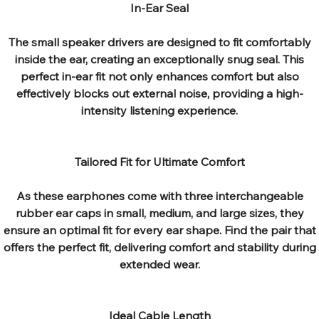
In-Ear Seal
The small speaker drivers are designed to fit comfortably
inside the ear, creating an exceptionally snug seal. This
perfect in-ear fit not only enhances comfort but also
effectively blocks out external noise, providing a high-
intensity listening experience.
Tailored Fit for Ultimate Comfort
As these earphones come with three interchangeable
rubber ear caps in small, medium, and large sizes, they
ensure an optimal fit for every ear shape. Find the pair that
offers the perfect fit, delivering comfort and stability during
extended wear.
Ideal Cable Length