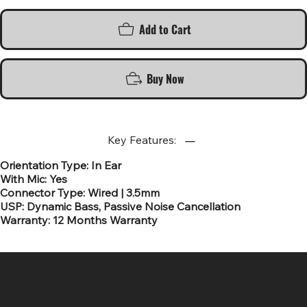
Add to Cart
Buy Now
Key Features:
Orientation Type: In Ear
With Mic: Yes
Connector Type: Wired | 3.5mm
USP: Dynamic Bass, Passive Noise Cancellation
Warranty: 12 Months Warranty
SR COMPUTERS