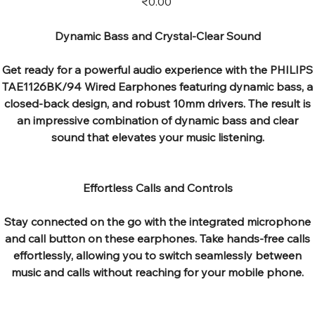
₹0.00
Dynamic Bass and Crystal-Clear Sound
Get ready for a powerful audio experience with the PHILIPS
TAE1126BK/94 Wired Earphones featuring dynamic bass, a
closed-back design, and robust 10mm drivers. The result is
an impressive combination of dynamic bass and clear
sound that elevates your music listening.
Effortless Calls and Controls
Stay connected on the go with the integrated microphone
and call button on these earphones. Take hands-free calls
effortlessly, allowing you to switch seamlessly between
music and calls without reaching for your mobile phone.