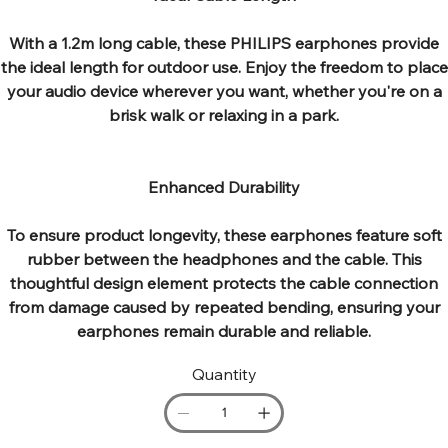
With a 1.2m long cable, these PHILIPS earphones provide
the ideal length for outdoor use. Enjoy the freedom to place
your audio device wherever you want, whether you're on a
brisk walk or relaxing in a park.
Enhanced Durability
To ensure product longevity, these earphones feature soft
rubber between the headphones and the cable. This
thoughtful design element protects the cable connection
from damage caused by repeated bending, ensuring your
earphones remain durable and reliable.
Quantity