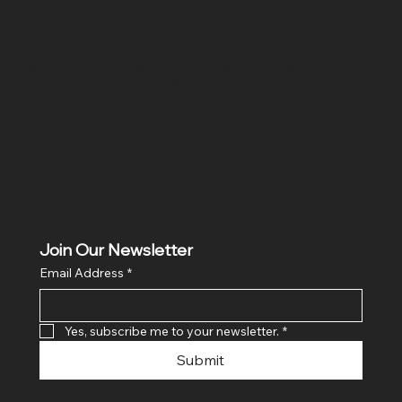
Location
Hig 35, MAIN road, Block B, Brij Vihar, Surya Nagar,
Ghaziabad, Uttar Pradesh 201011
Join Our Newsletter
Email Address
*
Yes, subscribe me to your newsletter.
*
Submit