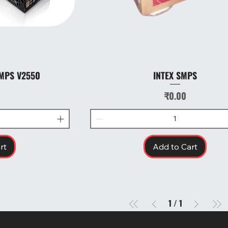
MPS V2550
INTEX SMPS
w
Quick View
Price
₹0.00
rt
Add to Cart
1
/
1