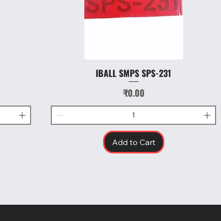
IBALL SMPS SPS-231
Quick View
Price
₹0.00
Add to Cart