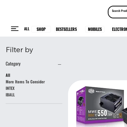
ALL
BESTSELLERS
ELECTRO
MOBILES
SHOP
Filter by
Category
All
More Items To Consider
INTEX
IBALL