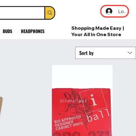
Log In
Shopping Made Easy |
BUDS
HEADPHONES
Your All In One Store
Sort by