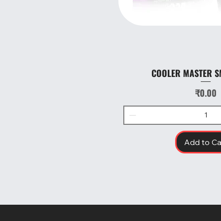
COOLER MASTER S
Quick Vie
Price
₹0.00
Add to Ca