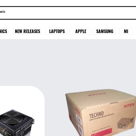
SAMSUNG
MI
NICS
NEW RELEASES
LAPTOPS
APPLE