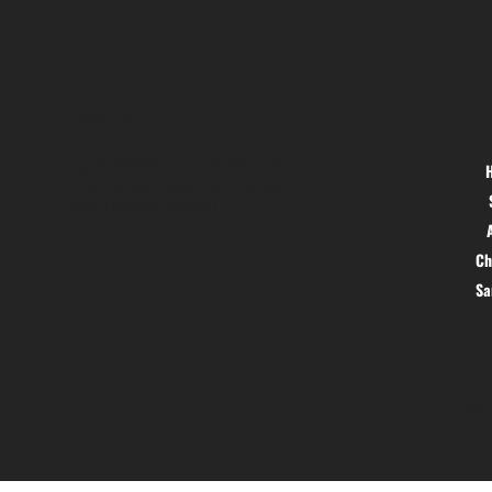
Location
Menu
Hig 35, MAIN road, Block B, Brij
Vihar, Surya Nagar, Ghaziabad,
Uttar Pradesh 201011
Ch
S
© 