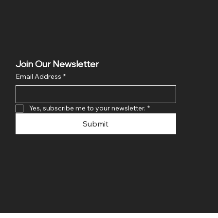
Join Our Newsletter
Email Address
*
Yes, subscribe me to your newsletter.
*
Submit