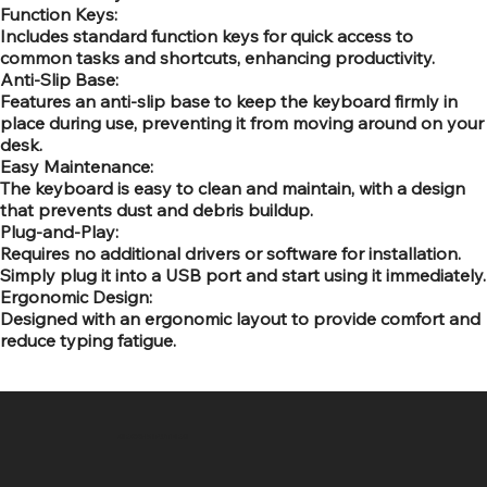
Function Keys:
Includes standard function keys for quick access to
common tasks and shortcuts, enhancing productivity.
Anti-Slip Base:
Features an anti-slip base to keep the keyboard firmly in
place during use, preventing it from moving around on your
desk.
Easy Maintenance:
The keyboard is easy to clean and maintain, with a design
that prevents dust and debris buildup.
Plug-and-Play:
Requires no additional drivers or software for installation.
Simply plug it into a USB port and start using it immediately.
Ergonomic Design:
Designed with an ergonomic layout to provide comfort and
reduce typing fatigue.
SR COMPUTERS