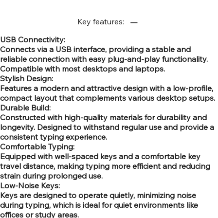
Key features:
USB Connectivity:
Connects via a USB interface, providing a stable and
reliable connection with easy plug-and-play functionality.
Compatible with most desktops and laptops.
Stylish Design:
Features a modern and attractive design with a low-profile,
compact layout that complements various desktop setups.
Durable Build:
Constructed with high-quality materials for durability and
longevity. Designed to withstand regular use and provide a
consistent typing experience.
Comfortable Typing:
Equipped with well-spaced keys and a comfortable key
travel distance, making typing more efficient and reducing
strain during prolonged use.
Low-Noise Keys:
Keys are designed to operate quietly, minimizing noise
during typing, which is ideal for quiet environments like
offices or study areas.