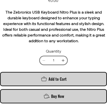
₹0.00
The Zebronics USB Keyboard Nitro Plus is a sleek and
durable keyboard designed to enhance your typing
experience with its functional features and stylish design.
Ideal for both casual and professional use, the Nitro Plus
offers reliable performance and comfort, making it a great
addition to any workstation.
Quantity
Add to Cart
Buy Now