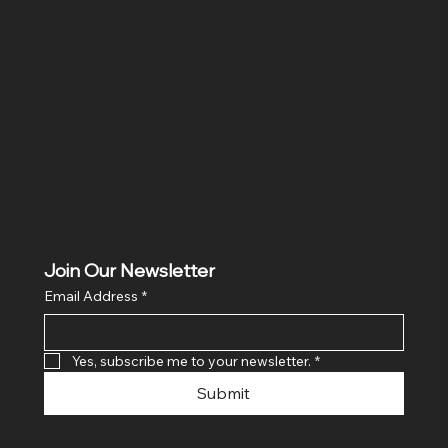
Location
Hig 35, MAIN road, Block B, Brij Vihar, Surya Nagar,
Ghaziabad, Uttar Pradesh 201011
Join Our Newsletter
Email Address
*
Yes, subscribe me to your newsletter.
*
Submit