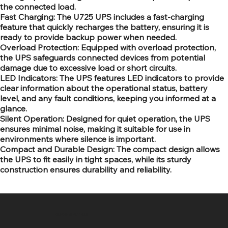
the connected load.
Fast Charging: The U725 UPS includes a fast-charging
feature that quickly recharges the battery, ensuring it is
ready to provide backup power when needed.
Overload Protection: Equipped with overload protection,
the UPS safeguards connected devices from potential
damage due to excessive load or short circuits.
LED Indicators: The UPS features LED indicators to provide
clear information about the operational status, battery
level, and any fault conditions, keeping you informed at a
glance.
Silent Operation: Designed for quiet operation, the UPS
ensures minimal noise, making it suitable for use in
environments where silence is important.
Compact and Durable Design: The compact design allows
the UPS to fit easily in tight spaces, while its sturdy
construction ensures durability and reliability.
SR COMPUTERS