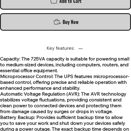
Add to Cart
Buy Now
Key features:
Capacity: The 725VA capacity is suitable for powering small
to medium-sized devices, including computers, routers, and
essential office equipment.
Microprocessor Control: The UPS features microprocessor-
based control, offering precise and reliable operation with
enhanced performance and stability.
Automatic Voltage Regulation (AVR): The AVR technology
stabilizes voltage fluctuations, providing consistent and
clean power to connected devices and protecting them
from damage caused by surges or drops in voltage.
Battery Backup: Provides sufficient backup time to allow
you to save your work and shut down your devices safely
during a power outage. The exact backup time depends on