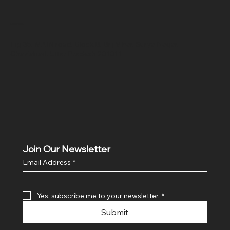
Location
Hig 35, MAIN road, Block B, Brij Vihar, Surya Nagar,
Ghaziabad, Uttar Pradesh 201011
Join Our Newsletter
Email Address
*
Yes, subscribe me to your newsletter.
*
Submit