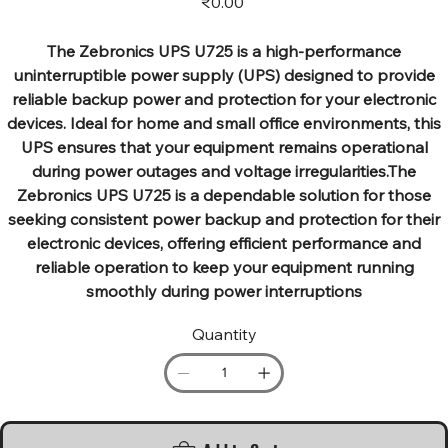
₹0.00
The Zebronics UPS U725 is a high-performance
uninterruptible power supply (UPS) designed to provide
reliable backup power and protection for your electronic
devices. Ideal for home and small office environments, this
UPS ensures that your equipment remains operational
during power outages and voltage irregularities.The
Zebronics UPS U725 is a dependable solution for those
seeking consistent power backup and protection for their
electronic devices, offering efficient performance and
reliable operation to keep your equipment running
smoothly during power interruptions
Quantity