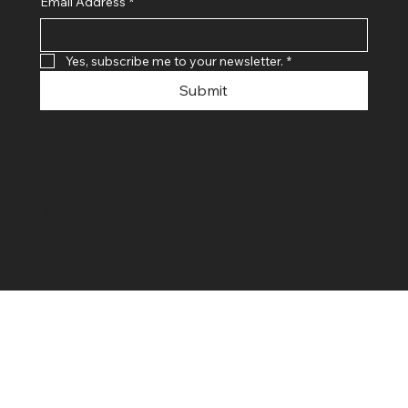
Email Address
*
Yes, subscribe me to your newsletter.
*
Submit
© 2024 By SR COMPUTERS. Made
By Ayush Bansal