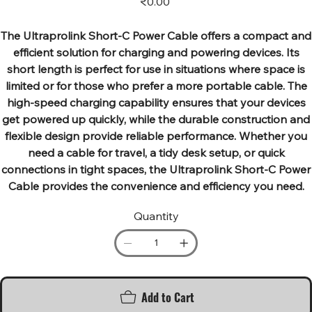
₹0.00
The Ultraprolink Short-C Power Cable offers a compact and
efficient solution for charging and powering devices. Its
short length is perfect for use in situations where space is
limited or for those who prefer a more portable cable. The
high-speed charging capability ensures that your devices
get powered up quickly, while the durable construction and
flexible design provide reliable performance. Whether you
need a cable for travel, a tidy desk setup, or quick
connections in tight spaces, the Ultraprolink Short-C Power
Cable provides the convenience and efficiency you need.
Quantity
Add to Cart