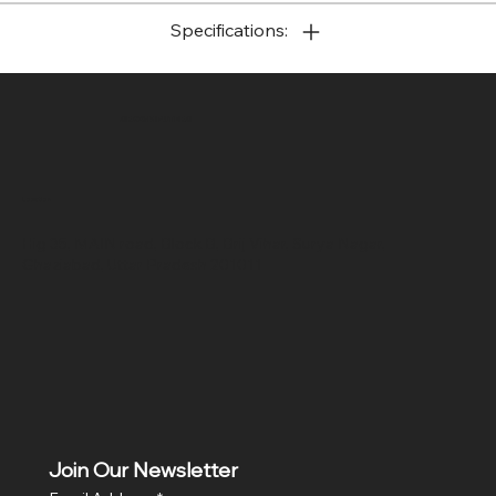
Specifications:
SR COMPUTERS
Location
Hig 35, MAIN road, Block B, Brij Vihar, Surya Nagar,
Ghaziabad, Uttar Pradesh 201011
Join Our Newsletter