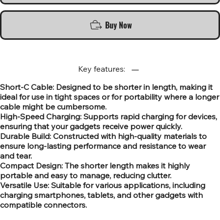
Buy Now
Key features:
Short-C Cable: Designed to be shorter in length, making it
ideal for use in tight spaces or for portability where a longer
cable might be cumbersome.
High-Speed Charging: Supports rapid charging for devices,
ensuring that your gadgets receive power quickly.
Durable Build: Constructed with high-quality materials to
ensure long-lasting performance and resistance to wear
and tear.
Compact Design: The shorter length makes it highly
portable and easy to manage, reducing clutter.
Versatile Use: Suitable for various applications, including
charging smartphones, tablets, and other gadgets with
compatible connectors.