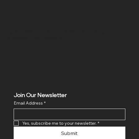
Location
Hig 35, MAIN road, Block B, Brij Vihar, Surya Nagar,
Ghaziabad, Uttar Pradesh 201011
Join Our Newsletter
Email Address
*
Yes, subscribe me to your newsletter.
*
Submit