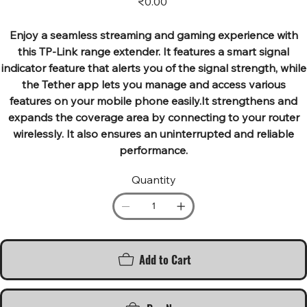
₹0.00
Enjoy a seamless streaming and gaming experience with
this TP-Link range extender. It features a smart signal
indicator feature that alerts you of the signal strength, while
the Tether app lets you manage and access various
features on your mobile phone easily.It strengthens and
expands the coverage area by connecting to your router
wirelessly. It also ensures an uninterrupted and reliable
performance.
Quantity
Add to Cart