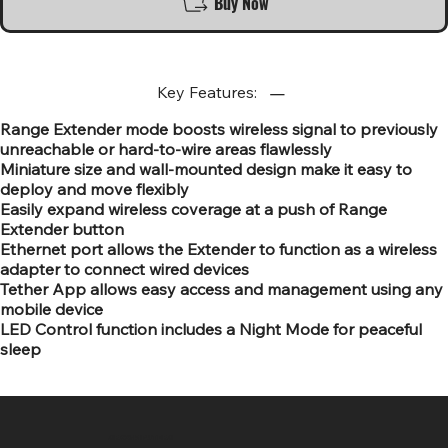
Buy Now
Key Features:
Range Extender mode boosts wireless signal to previously
unreachable or hard-to-wire areas flawlessly
Miniature size and wall-mounted design make it easy to
deploy and move flexibly
Easily expand wireless coverage at a push of Range
Extender button
Ethernet port allows the Extender to function as a wireless
adapter to connect wired devices
Tether App allows easy access and management using any
mobile device
LED Control function includes a Night Mode for peaceful
sleep
SR COMPUTERS