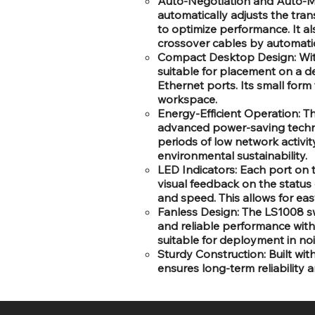
Auto-Negotiation and Auto-MD
automatically adjusts the tr
to optimize performance. It a
crossover cables by automatica
Compact Desktop Design: With
suitable for placement on a d
Ethernet ports. Its small form
workspace.
Energy-Efficient Operation: Th
advanced power-saving techn
periods of low network activit
environmental sustainability.
LED Indicators: Each port on 
visual feedback on the status 
and speed. This allows for ea
Fanless Design: The LS1008 swi
and reliable performance witho
suitable for deployment in no
Sturdy Construction: Built wit
ensures long-term reliability 