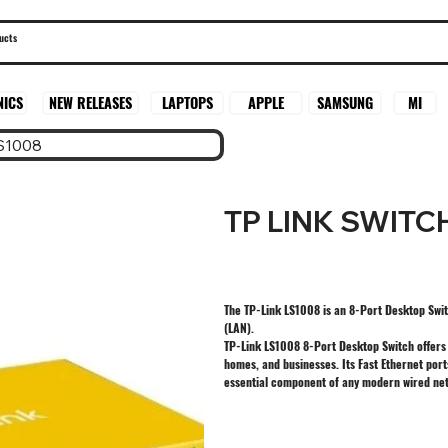
SAMSUNG
MI
NICS
NEW RELEASES
LAPTOPS
APPLE
S1008
TP LINK SWITC
The TP-Link LS1008 is an 8-Port Desktop Swit
(LAN).
TP-Link LS1008 8-Port Desktop Switch offers a
homes, and businesses. Its Fast Ethernet port
essential component of any modern wired net