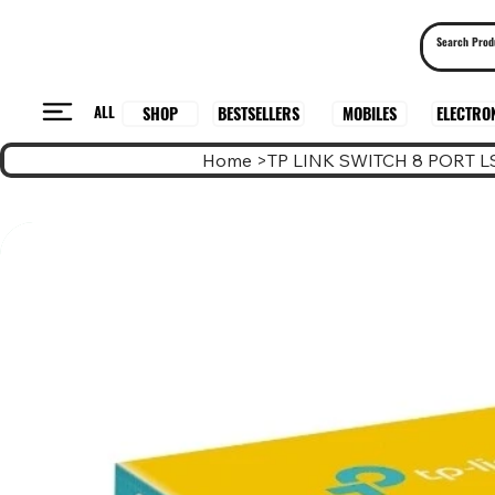
ALL
BESTSELLERS
ELECTRO
MOBILES
SHOP
Home
>
TP LINK SWITCH 8 PORT L