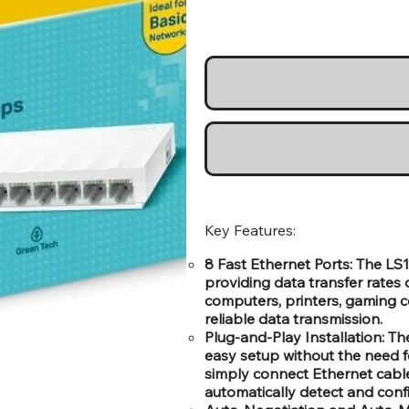
Key Features:
8 Fast Ethernet Ports: The LS1
providing data transfer rates
computers, printers, gaming c
reliable data transmission.
Plug-and-Play Installation: Th
easy setup without the need f
simply connect Ethernet cables 
automatically detect and conf