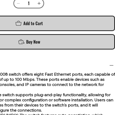
Add to Cart
Buy Now
008 switch offers eight Fast Ethernet ports, each capable of
 of up to 100 Mbps. These ports enable devices such as
onsoles, and IP cameras to connect to the network for
e switch supports plug-and-play functionality, allowing for
or complex configuration or software installation. Users can
from their devices to the switch's ports, and it will
igure the connections.