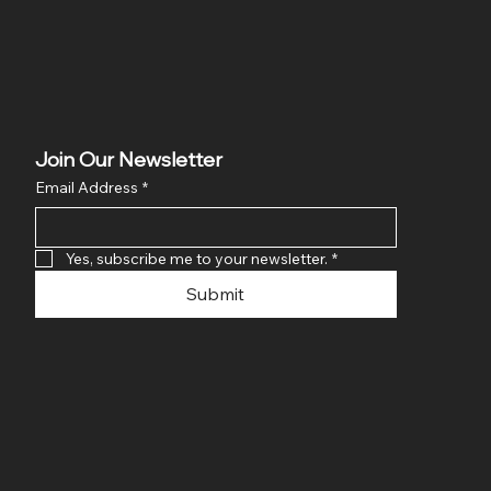
Join Our Newsletter
Email Address
*
Yes, subscribe me to your newsletter.
*
Submit