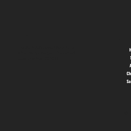
Location
Menu
Hig 35, MAIN road, Block B, Brij
Vihar, Surya Nagar, Ghaziabad,
Uttar Pradesh 201011
Ch
S
© 