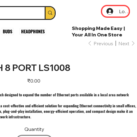
Log In
Shopping Made Easy |
BUDS
HEADPHONES
Your All In One Store
Previous
Next
H 8 PORT LS1008
Price
₹0.00
ch designed to expand the number of Ethernet ports available in a local area network
 cost-effective and efficient solution for expanding Ethernet connectivity in small offices,
s, plug-and-play installation, energy-efficient operation, and compact design make it an
work infrastructure.
Quantity