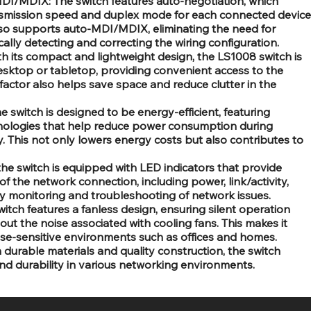
I/MDIX: The switch features auto-negotiation, which
ansmission speed and duplex mode for each connected device
lso supports auto-MDI/MDIX, eliminating the need for
lly detecting and correcting the wiring configuration.
 its compact and lightweight design, the LS1008 switch is
esktop or tabletop, providing convenient access to the
 factor also helps save space and reduce clutter in the
e switch is designed to be energy-efficient, featuring
ologies that help reduce power consumption during
y. This not only lowers energy costs but also contributes to
the switch is equipped with LED indicators that provide
of the network connection, including power, link/activity,
sy monitoring and troubleshooting of network issues.
tch features a fanless design, ensuring silent operation
ut the noise associated with cooling fans. This makes it
ise-sensitive environments such as offices and homes.
h durable materials and quality construction, the switch
and durability in various networking environments.