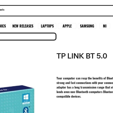
SAMSUNG
MI
NICS
NEW RELEASES
LAPTOPS
APPLE
TP LINK BT 5.0
Your computer can reap the benefits of Blue
strong and fast connections with your connec
adapter has a long transmission range that 
lends even non-Bluetooth computers Bluetoot
compatible devices.