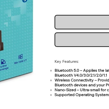
Key Features:
Bluetooth 5.0 – Applies the l
Bluetooth V4.0/3.0/2.1/2.0/1.1
Wireless Connectivity – Prov
Bluetooth devices and your P
Nano-Sized – Ultra-small for 
Supported Operating System 