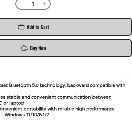
Add to Cart
Buy Now
atest Bluetooth 5.0 technology, backward compatible with
ides stable and convenient communication between
C or laptop
convenient portability with reliable high performance
– Windows 11/10/8.1/7