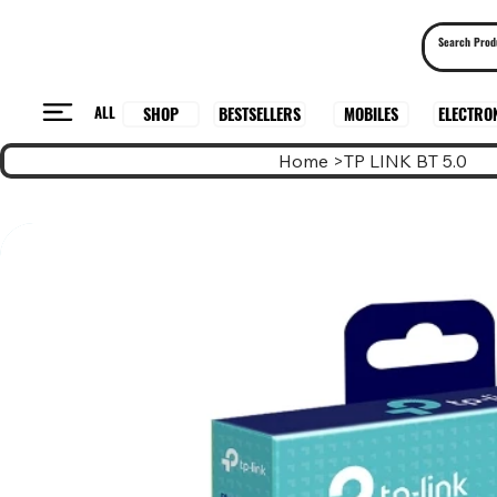
ALL
BESTSELLERS
ELECTRO
MOBILES
SHOP
Home
>
TP LINK BT 5.0