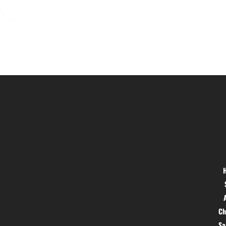
Location
Menu
Hig 35, MAIN road, Block B, Brij
Vihar, Surya Nagar, Ghaziabad,
Uttar Pradesh 201011
Ch
S