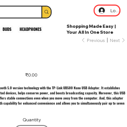
Log In
Shopping Made Easy |
BUDS
HEADPHONES
Your All In One Store
Previous
Next
Price
₹0.00
tooth 5.0 version technology with the TP-Link UB500 Nano USB Adapter. It establishes
ted devices, helps conserve power, and boosts broadcasting capacity. Moreover, this USB
offers stable connections even when you move away from the computer. And, this adapter
h capability for enhanced convenience and allows you to simultaneously pair up to seven
Quantity