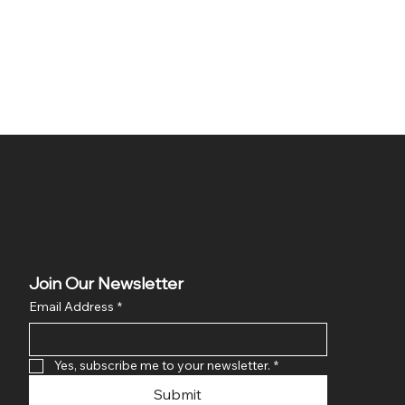
Join Our Newsletter
Email Address
*
Yes, subscribe me to your newsletter.
*
Submit