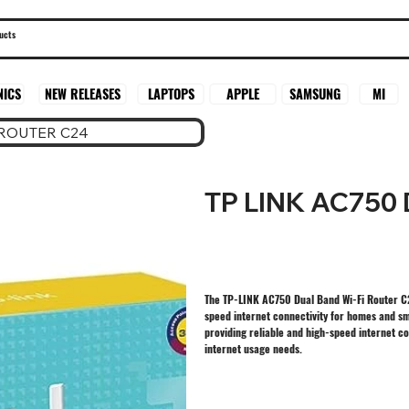
SAMSUNG
MI
NICS
NEW RELEASES
LAPTOPS
APPLE
 ROUTER C24
TP LINK AC750
The TP-LINK AC750 Dual Band Wi-Fi Router C2
speed internet connectivity for homes and sm
providing reliable and high-speed internet co
internet usage needs.