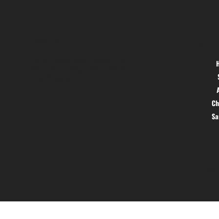
Location
Menu
Hig 35, MAIN road, Block B, Brij
Vihar, Surya Nagar, Ghaziabad,
Uttar Pradesh 201011
Ch
S
© 