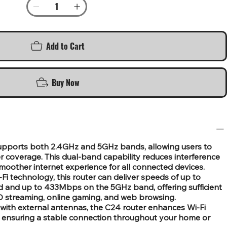
Add to Cart
Buy Now
supports both 2.4GHz and 5GHz bands, allowing users to
r coverage. This dual-band capability reduces interference
moother internet experience for all connected devices.
 technology, this router can deliver speeds of up to
and up to 433Mbps on the 5GHz band, offering sufficient
 HD streaming, online gaming, and web browsing.
with external antennas, the C24 router enhances Wi-Fi
, ensuring a stable connection throughout your home or