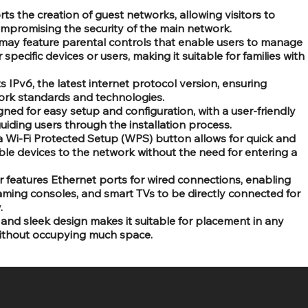
rts the creation of guest networks, allowing visitors to
ompromising the security of the main network.
 may feature parental controls that enable users to manage
 specific devices or users, making it suitable for families with
s IPv6, the latest internet protocol version, ensuring
work standards and technologies.
gned for easy setup and configuration, with a user-friendly
uiding users through the installation process.
a Wi-Fi Protected Setup (WPS) button allows for quick and
le devices to the network without the need for entering a
r features Ethernet ports for wired connections, enabling
ming consoles, and smart TVs to be directly connected for
.
nd sleek design makes it suitable for placement in any
ithout occupying much space.