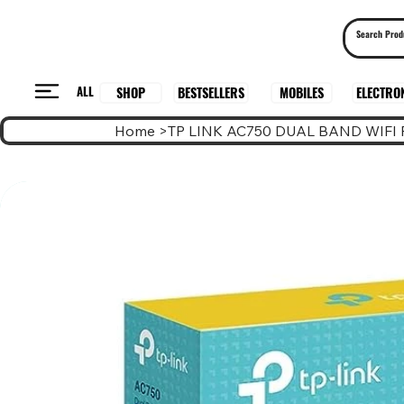
ALL
BESTSELLERS
ELECTRO
MOBILES
SHOP
Home
>
TP LINK AC750 DUAL BAND WIFI