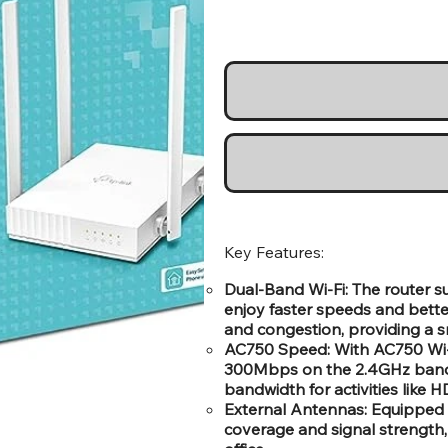
Key Features:
Dual-Band Wi-Fi: The router 
enjoy faster speeds and bette
and congestion, providing a s
AC750 Speed: With AC750 Wi-Fi
300Mbps on the 2.4GHz band 
bandwidth for activities like
External Antennas: Equipped 
coverage and signal strength