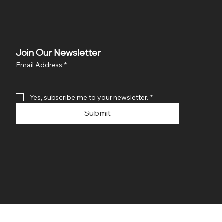
Join Our Newsletter
Email Address
*
Yes, subscribe me to your newsletter.
*
Submit