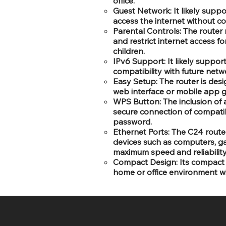
office.
Guest Network: It likely suppo
access the internet without c
Parental Controls: The router
and restrict internet access for
children.
IPv6 Support: It likely support
compatibility with future net
Easy Setup: The router is desi
web interface or mobile app g
WPS Button: The inclusion of 
secure connection of compatib
password.
Ethernet Ports: The C24 route
devices such as computers, ga
maximum speed and reliability
Compact Design: Its compact a
home or office environment w