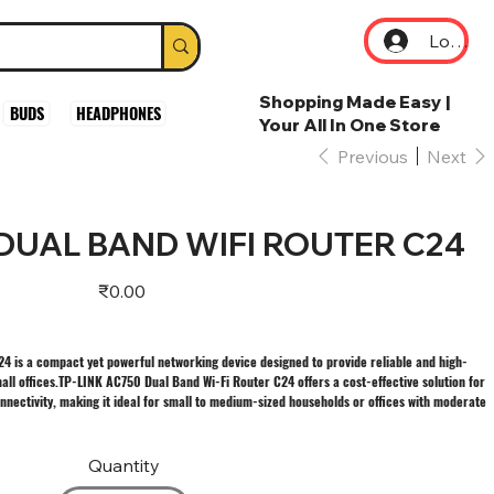
Log In
Shopping Made Easy |
BUDS
HEADPHONES
Your All In One Store
Previous
Next
 DUAL BAND WIFI ROUTER C24
Price
₹0.00
4 is a compact yet powerful networking device designed to provide reliable and high-
all offices.TP-LINK AC750 Dual Band Wi-Fi Router C24 offers a cost-effective solution for
nnectivity, making it ideal for small to medium-sized households or offices with moderate
Quantity