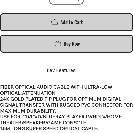
Add to Cart
Buy Now
Key Features:
FIBER OPTICAL AUDIO CABLE WITH ULTRA-LOW
OPTICAL ATTENUATION.
24K GOLD PLATED TIP PLUG FOR OPTIMUM DIGITAL
SIGNAL TRANSFER WITH RUGGED PVC CONNECTOR FOR
MAXIMUM DURABILITY.
USE FOR-CD/DVD/BLUERAY PLAYER,TV/HDTV/HOME
THEATER/SPEAKER/GAME CONSOLE.
1.5M LONG SUPER SPEED OPTICAL CABLE.