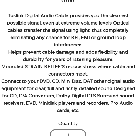
₹0.00
Toslink Digital Audio Cable provides you the cleanest
possible signal, even at extreme volume levels Optical
cables transfer the signal using light; thus completely
eliminating any chance for RFI, EMI or ground loop
interference.
Helps prevent cable damage and adds flexibility and
durability for years of listening pleasure.
Mounded STRAIN RELIEF'S reduce stress where cable and
connectors meet.
Connect to your DVD, CD, Mini Disc, DAT other digital audio
equipment for clear, full and richly detailed sound Designed
for CD, D/A Converters, Dolby Digital DTS Surround sound
receivers, DVD, Minidisk players and recorders, Pro Audio
cards, etc.
Quantity