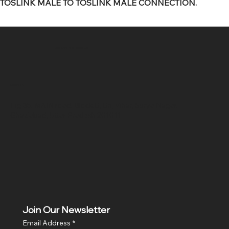
TOSLINK MALE TO TOSLINK MALE CONNECTION.
SR COMPUTERS
Location
Hig 35, MAIN road, Block B, Brij Vihar, Surya Nagar,
Ghaziabad, Uttar Pradesh 201011
Join Our Newsletter
Email Address
*