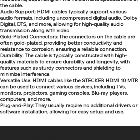
the cable.
Audio Support: HDMI cables typically support various
audio formats, including uncompressed digital audio, Dolby
Digital, DTS, and more, allowing for high-quality audio
transmission along with video.
Gold-Plated Connectors: The connectors on the cable are
often gold-plated, providing better conductivity and
resistance to corrosion, ensuring a reliable connection.
Durability: The cable is typically constructed with high-
quality materials to ensure durability and longevity, with
features such as sturdy connectors and shielding to
minimize interference.
Versatile Use: HDMI cables like the STECKER HDMI 10 MTR
can be used to connect various devices, including TVs,
monitors, projectors, gaming consoles, Blu-ray players,
computers, and more.
Plug-and-Play: They usually require no additional drivers or
software installation, allowing for easy setup and use.
SR COMPUTERS