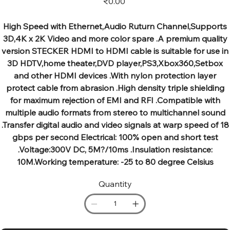
₹0.00
High Speed with Ethernet,Audio Ruturn Channel,Supports
3D,4K x 2K Video and more color spare .A premium quality
version STECKER HDMI to HDMI cable is suitable for use in
3D HDTV,home theater,DVD player,PS3,Xbox360,Setbox
and other HDMI devices .With nylon protection layer
protect cable from abrasion .High density triple shielding
for maximum rejection of EMI and RFI .Compatible with
multiple audio formats from stereo to multichannel sound
.Transfer digital audio and video signals at warp speed of 18
gbps per second Electrical: 100% open and short test
.Voltage:300V DC, 5M?/10ms .Insulation resistance:
10M.Working temperature: -25 to 80 degree Celsius
Quantity