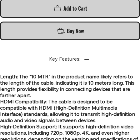
Add to Cart
Buy Now
Key Features:
Length: The "10 MTR" in the product name likely refers to
the length of the cable, indicating it is 10 meters long. This
length provides flexibility in connecting devices that are
farther apart.
HDMI Compatibility: The cable is designed to be
compatible with HDMI (High-Definition Multimedia
Interface) standards, allowing it to transmit high-definition
audio and video signals between devices.
High-Definition Support: It supports high-definition video
resolutions, including 720p, 1080p, 4K, and even higher
resolutions, depending on the version and specifications of