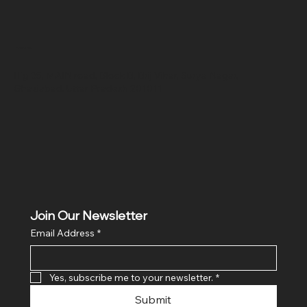
Location
Hig 35, MAIN road, Block B, Brij Vihar, Surya Nagar,
Ghaziabad, Uttar Pradesh 201011
Join Our Newsletter
Email Address
*
Yes, subscribe me to your newsletter.
*
Submit