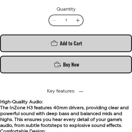
Quantity
Add to Cart
Buy Now
Key features:
High-Quality Audio:
The InZone H3 features 40mm drivers, providing clear and
powerful sound with deep bass and balanced mids and
highs. This ensures you hear every detail of your game’s
audio, from subtle footsteps to explosive sound effects.
Comfortable Design: