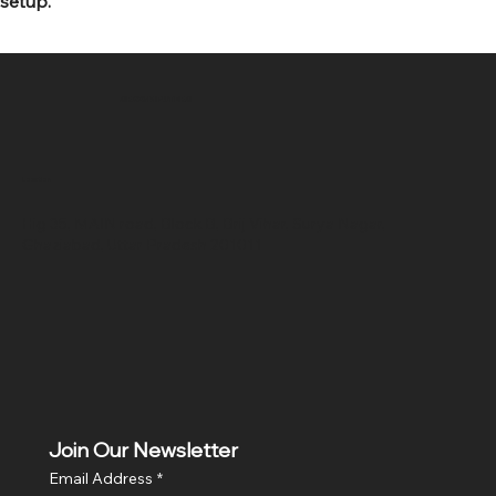
setup.
SR COMPUTERS
Location
Hig 35, MAIN road, Block B, Brij Vihar, Surya Nagar,
Ghaziabad, Uttar Pradesh 201011
Join Our Newsletter
Email Address
*