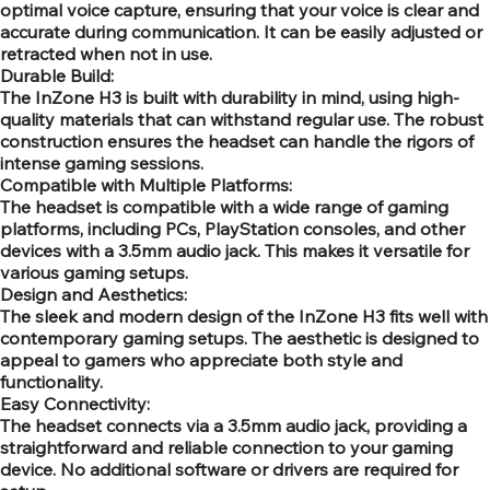
optimal voice capture, ensuring that your voice is clear and
accurate during communication. It can be easily adjusted or
retracted when not in use.
Durable Build:
The InZone H3 is built with durability in mind, using high-
quality materials that can withstand regular use. The robust
construction ensures the headset can handle the rigors of
intense gaming sessions.
Compatible with Multiple Platforms:
The headset is compatible with a wide range of gaming
platforms, including PCs, PlayStation consoles, and other
devices with a 3.5mm audio jack. This makes it versatile for
various gaming setups.
Design and Aesthetics:
The sleek and modern design of the InZone H3 fits well with
contemporary gaming setups. The aesthetic is designed to
appeal to gamers who appreciate both style and
functionality.
Easy Connectivity:
The headset connects via a 3.5mm audio jack, providing a
straightforward and reliable connection to your gaming
device. No additional software or drivers are required for