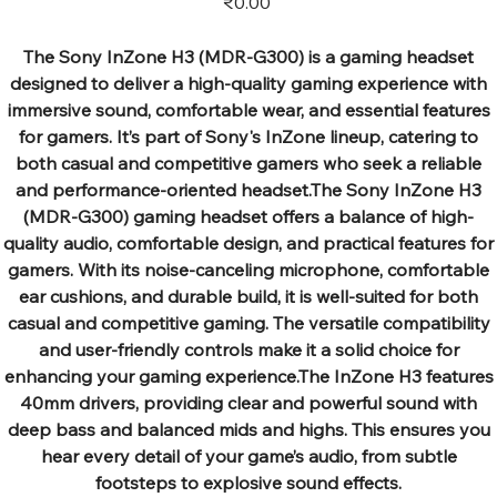
₹0.00
The Sony InZone H3 (MDR-G300) is a gaming headset
designed to deliver a high-quality gaming experience with
immersive sound, comfortable wear, and essential features
for gamers. It’s part of Sony's InZone lineup, catering to
both casual and competitive gamers who seek a reliable
and performance-oriented headset.The Sony InZone H3
(MDR-G300) gaming headset offers a balance of high-
quality audio, comfortable design, and practical features for
gamers. With its noise-canceling microphone, comfortable
ear cushions, and durable build, it is well-suited for both
casual and competitive gaming. The versatile compatibility
and user-friendly controls make it a solid choice for
enhancing your gaming experience.The InZone H3 features
40mm drivers, providing clear and powerful sound with
deep bass and balanced mids and highs. This ensures you
hear every detail of your game’s audio, from subtle
footsteps to explosive sound effects.