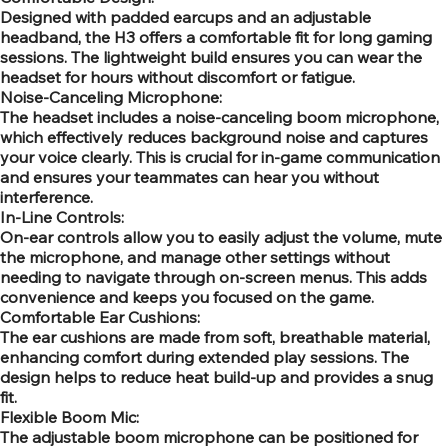
Designed with padded earcups and an adjustable
headband, the H3 offers a comfortable fit for long gaming
sessions. The lightweight build ensures you can wear the
headset for hours without discomfort or fatigue.
Noise-Canceling Microphone:
The headset includes a noise-canceling boom microphone,
which effectively reduces background noise and captures
your voice clearly. This is crucial for in-game communication
and ensures your teammates can hear you without
interference.
In-Line Controls:
On-ear controls allow you to easily adjust the volume, mute
the microphone, and manage other settings without
needing to navigate through on-screen menus. This adds
convenience and keeps you focused on the game.
Comfortable Ear Cushions:
The ear cushions are made from soft, breathable material,
enhancing comfort during extended play sessions. The
design helps to reduce heat build-up and provides a snug
fit.
Flexible Boom Mic:
The adjustable boom microphone can be positioned for