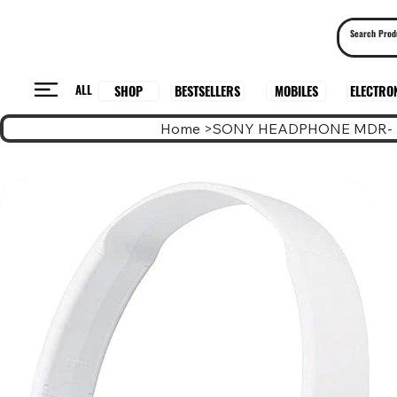
ALL
BESTSELLERS
ELECTRO
MOBILES
SHOP
Home
>
SONY HEADPHONE MDR- 