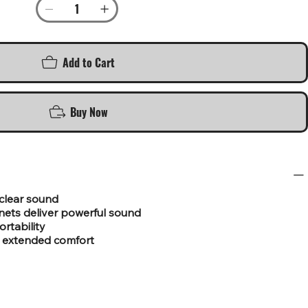
Add to Cart
Buy Now
 clear sound
ts deliver powerful sound
ortability
r extended comfort