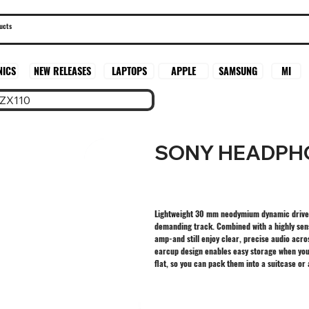
SAMSUNG
MI
NICS
NEW RELEASES
LAPTOPS
APPLE
ZX110
SONY HEADPHO
Lightweight 30 mm neodymium dynamic driver 
demanding track. Combined with a highly sens
amp-and still enjoy clear, precise audio ac
earcup design enables easy storage when you’
flat, so you can pack them into a suitcase o