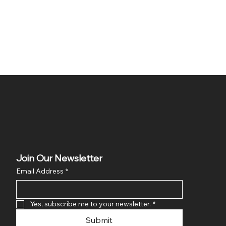
Join Our Newsletter
Email Address
*
Yes, subscribe me to your newsletter.
*
Submit