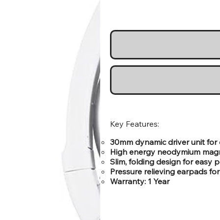
Key Features:
30mm dynamic driver unit for
High energy neodymium magne
Slim, folding design for easy p
Pressure relieving earpads fo
Warranty: 1 Year