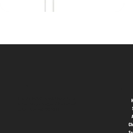
Location
Menu
Hig 35, MAIN road, Block B, Brij
Vihar, Surya Nagar, Ghaziabad,
Uttar Pradesh 201011
Ch
S