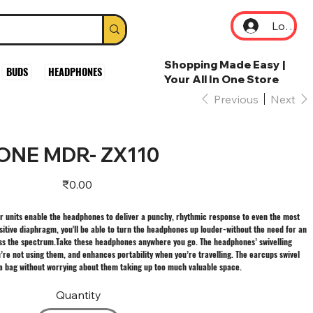
Log In
Shopping Made Easy |
BUDS
HEADPHONES
Your All In One Store
Previous
Next
NE MDR- ZX110
Price
₹0.00
units enable the headphones to deliver a punchy, rhythmic response to even the most
itive diaphragm, you'll be able to turn the headphones up louder-without the need for an
ross the spectrum.Take these headphones anywhere you go. The headphones’ swivelling
re not using them, and enhances portability when you’re travelling. The earcups swivel
r a bag without worrying about them taking up too much valuable space.
Quantity