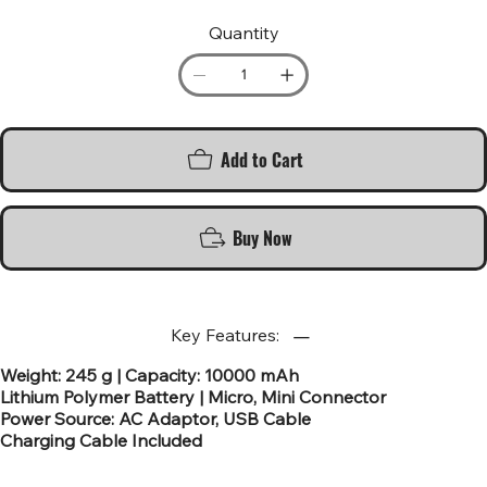
Quantity
Add to Cart
Buy Now
Key Features:
Weight: 245 g | Capacity: 10000 mAh
Lithium Polymer Battery | Micro, Mini Connector
Power Source: AC Adaptor, USB Cable
Charging Cable Included