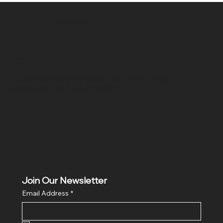
SR COMPUTERS
Location
Hig 35, MAIN road, Block B, Brij Vihar, Surya Nagar,
Ghaziabad, Uttar Pradesh 201011
Join Our Newsletter
Email Address
*