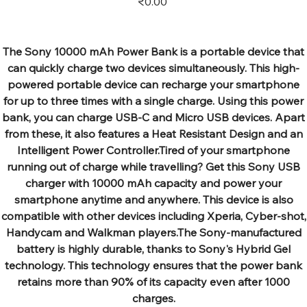
₹0.00
The Sony 10000 mAh Power Bank is a portable device that
can quickly charge two devices simultaneously. This high-
powered portable device can recharge your smartphone
for up to three times with a single charge. Using this power
bank, you can charge USB-C and Micro USB devices. Apart
from these, it also features a Heat Resistant Design and an
Intelligent Power Controller.Tired of your smartphone
running out of charge while travelling? Get this Sony USB
charger with 10000 mAh capacity and power your
smartphone anytime and anywhere. This device is also
compatible with other devices including Xperia, Cyber-shot,
Handycam and Walkman players.The Sony-manufactured
battery is highly durable, thanks to Sony's Hybrid Gel
technology. This technology ensures that the power bank
retains more than 90% of its capacity even after 1000
charges.