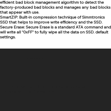
efficient bad block management algorithm to detect the
factory-produced bad blocks and manages any bad blocks
that appear with use.
SmartZIP: Built-in compression technique of Simmtronics
SSD that helps to improve write efficiency and the SSD.
Secure Erase: Secure Erase is a standard ATA command and
will write all “0xFF” to fully wipe all the data on SSD. default
settings.
SR COMPUTERS
Location
Hig 35, MAIN road, Block B, Brij Vihar, Surya Nagar,
Ghaziabad, Uttar Pradesh 201011