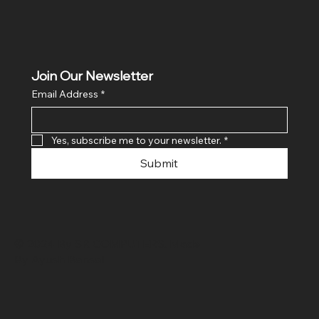
Join Our Newsletter
Email Address
*
Yes, subscribe me to your newsletter.
*
Submit
© 2024 By SR COMPUTERS. Made
By Ayush Bansal