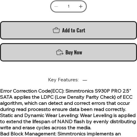
Add to Cart
Buy Now
Key Features:
Error Correction Code(ECC): Simmtronics S930P PRO 2.5"
SATA applies the LDPC (Low Density Parity Check) of ECC
algorithm, which can detect and correct errors that occur
during read processto ensure data been read correctly.
Static and Dynamic Wear Leveling: Wear Leveling is applied
to extend the lifespan of NAND flash by evenly distributing
write and erase cycles across the media.
Bad Block Management: Simmtronics implements an