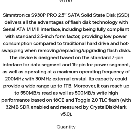
₹0.00
Simmtronics S930P PRO 2.5″ SATA Solid State Disk (SSD)
delivers all the advantages of flash disk technology with
Serial ATA I/II/III interface, including being fully compliant
with standard 2.5-inch form factor, providing low power
consumption compared to traditional hard drive and hot-
swapping when removing/replacing/upgrading flash disks.
The device is designed based on the standard 7-pin
interface for data segment and 15-pin for power segment,
as well as operating at a maximum operating frequency of
200MHz with 30MHz external crystal. Its capacity could
provide a wide range up to 1TB. Moreover, it can reach up
to 550MB/s read as well as 500MB/s write high
performance based on 16CE and Toggle 2.0 TLC flash (with
32MB SDR enabled and measured by CrystalDiskMark
v5.0).
Quantity