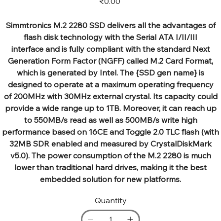
₹0.00
Simmtronics M.2 2280 SSD delivers all the advantages of
flash disk technology with the Serial ATA I/II/III
interface and is fully compliant with the standard Next
Generation Form Factor (NGFF) called M.2 Card Format,
which is generated by Intel. The {SSD gen name} is
designed to operate at a maximum operating frequency
of 200MHz with 30MHz external crystal. Its capacity could
provide a wide range up to 1TB. Moreover, it can reach up
to 550MB/s read as well as 500MB/s write high
performance based on 16CE and Toggle 2.0 TLC flash (with
32MB SDR enabled and measured by CrystalDiskMark
v5.0). The power consumption of the M.2 2280 is much
lower than traditional hard drives, making it the best
embedded solution for new platforms.
Quantity