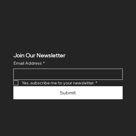
Join Our Newsletter
Email Address
*
Yes, subscribe me to your newsletter.
*
Submit
© 2024 By SR COMPUTERS. Made
By Ayush Bansal