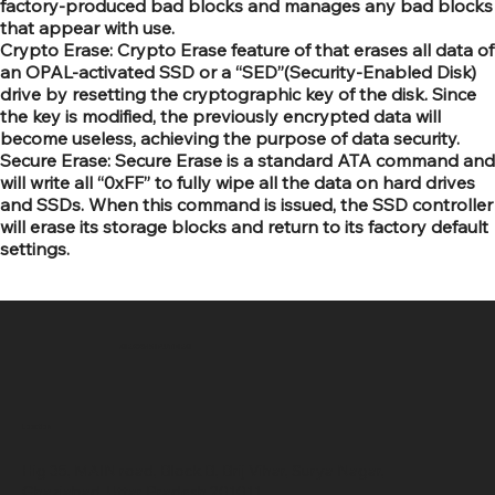
factory-produced bad blocks and manages any bad blocks
that appear with use.
Crypto Erase: Crypto Erase feature of that erases all data of
an OPAL-activated SSD or a “SED”(Security-Enabled Disk)
drive by resetting the cryptographic key of the disk. Since
the key is modified, the previously encrypted data will
become useless, achieving the purpose of data security.
Secure Erase: Secure Erase is a standard ATA command and
will write all “0xFF” to fully wipe all the data on hard drives
and SSDs. When this command is issued, the SSD controller
will erase its storage blocks and return to its factory default
settings.
SR COMPUTERS
Location
Hig 35, MAIN road, Block B, Brij Vihar, Surya Nagar,
Ghaziabad, Uttar Pradesh 201011