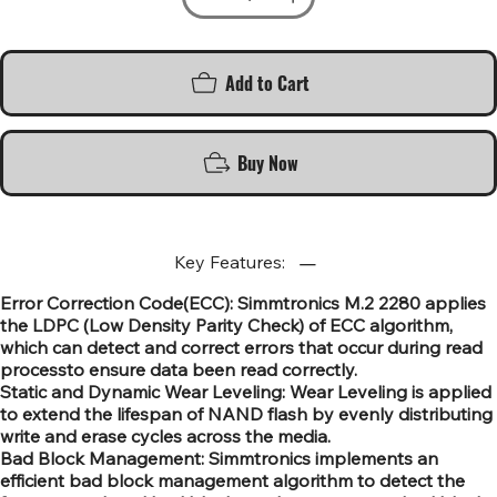
Add to Cart
Buy Now
Key Features:
Error Correction Code(ECC): Simmtronics M.2 2280 applies
the LDPC (Low Density Parity Check) of ECC algorithm,
which can detect and correct errors that occur during read
processto ensure data been read correctly.
Static and Dynamic Wear Leveling: Wear Leveling is applied
to extend the lifespan of NAND flash by evenly distributing
write and erase cycles across the media.
Bad Block Management: Simmtronics implements an
efficient bad block management algorithm to detect the