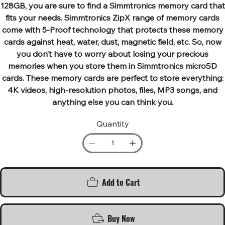
128GB, you are sure to find a Simmtronics memory card that
fits your needs. Simmtronics ZipX range of memory cards
come with 5-Proof technology that protects these memory
cards against heat, water, dust, magnetic field, etc. So, now
you don’t have to worry about losing your precious
memories when you store them in Simmtronics microSD
cards. These memory cards are perfect to store everything:
4K videos, high-resolution photos, files, MP3 songs, and
anything else you can think you.
Quantity
Add to Cart
Buy Now