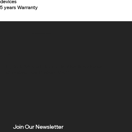
devices
5 years Warranty
SR COMPUTERS
Location
Hig 35, MAIN road, Block B, Brij Vihar, Surya Nagar,
Ghaziabad, Uttar Pradesh 201011
Join Our Newsletter