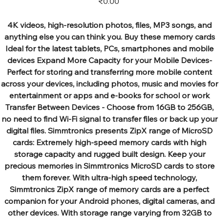
₹0.00
4K videos, high-resolution photos, files, MP3 songs, and
anything else you can think you. Buy these memory cards
Ideal for the latest tablets, PCs, smartphones and mobile
devices Expand More Capacity for your Mobile Devices-
Perfect for storing and transferring more mobile content
across your devices, including photos, music and movies for
entertainment or apps and e-books for school or work
Transfer Between Devices - Choose from 16GB to 256GB,
no need to find Wi-Fi signal to transfer files or back up your
digital files. Simmtronics presents ZipX range of MicroSD
cards: Extremely high-speed memory cards with high
storage capacity and rugged built design. Keep your
precious memories in Simmtronics MicroSD cards to store
them forever. With ultra-high speed technology,
Simmtronics ZipX range of memory cards are a perfect
companion for your Android phones, digital cameras, and
other devices. With storage range varying from 32GB to