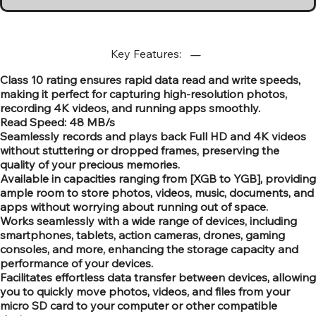
Key Features:
Class 10 rating ensures rapid data read and write speeds,
making it perfect for capturing high-resolution photos,
recording 4K videos, and running apps smoothly.
Read Speed: 48 MB/s
Seamlessly records and plays back Full HD and 4K videos
without stuttering or dropped frames, preserving the
quality of your precious memories.
Available in capacities ranging from [XGB to YGB], providing
ample room to store photos, videos, music, documents, and
apps without worrying about running out of space.
Works seamlessly with a wide range of devices, including
smartphones, tablets, action cameras, drones, gaming
consoles, and more, enhancing the storage capacity and
performance of your devices.
Facilitates effortless data transfer between devices, allowing
you to quickly move photos, videos, and files from your
micro SD card to your computer or other compatible