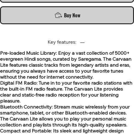
Buy Now
Key features:
Pre-loaded Music Library: Enjoy a vast collection of 5000+
evergreen Hindi songs, curated by Saregama. The Carvaan
Lite features classic tracks from legendary artists and eras,
ensuring you always have access to your favorite tunes
without the need for internet connectivity.
Digital FM Radio: Tune in to your favorite radio stations with
the built-in FM radio feature. The Carvaan Lite provides
clear and static-free radio reception for your listening
pleasure.
Bluetooth Connectivity: Stream music wirelessly from your
smartphone, tablet, or other Bluetooth-enabled devices.
The Carvaan Lite allows you to play your personal music
collection and playlists through its high-quality speakers.
Compact and Portable: Its sleek and lightweight design