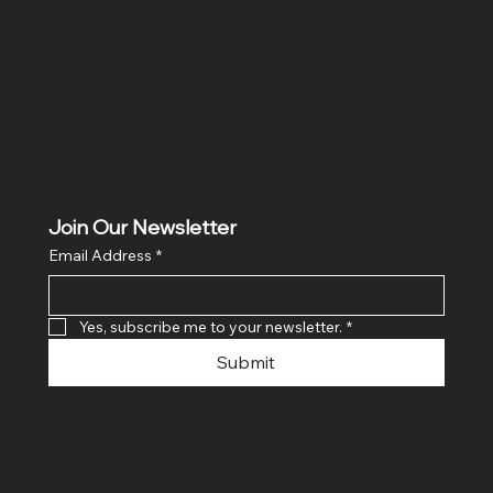
Hig 35, MAIN road, Block B, Brij Vihar, Surya Nagar,
Ghaziabad, Uttar Pradesh 201011
Join Our Newsletter
Email Address
*
Yes, subscribe me to your newsletter.
*
Submit
© 2024 By SR COMPUTERS. Made