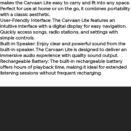
makes the Carvaan Lite easy to carry and fit into any space.
Perfect for use at home or on the go, it combines portability
with a classic aesthetic.
User-Friendly Interface: The Carvaan Lite features an
intuitive interface with a digital display for easy navigation.
Quickly access songs, radio stations, and settings with
simple controls.
Built-in Speaker: Enjoy clear and powerful sound from the
built-in speaker. The Carvaan Lite is designed to deliver an
immersive audio experience with quality sound output.
Rechargeable Battery: The built-in rechargeable battery
offers hours of playback time, making it ideal for extended
listening sessions without frequent recharging.
SR COMPUTERS
Location