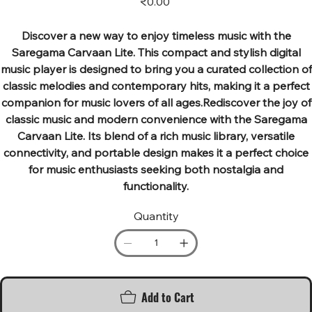
₹0.00
Discover a new way to enjoy timeless music with the
Saregama Carvaan Lite. This compact and stylish digital
music player is designed to bring you a curated collection of
classic melodies and contemporary hits, making it a perfect
companion for music lovers of all ages.Rediscover the joy of
classic music and modern convenience with the Saregama
Carvaan Lite. Its blend of a rich music library, versatile
connectivity, and portable design makes it a perfect choice
for music enthusiasts seeking both nostalgia and
functionality.
Quantity
Add to Cart