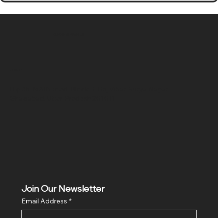
SR COMPUTERS
Location
Hig 35, MAIN road, Block B, Brij Vihar, Surya Nagar,
Ghaziabad, Uttar Pradesh 201011
Join Our Newsletter
Email Address
*