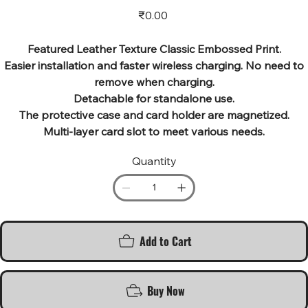
Price
₹0.00
Featured Leather Texture Classic Embossed Print.
Easier installation and faster wireless charging. No need to
remove when charging.
Detachable for standalone use.
The protective case and card holder are magnetized.
Multi-layer card slot to meet various needs.
Quantity
Add to Cart
Buy Now