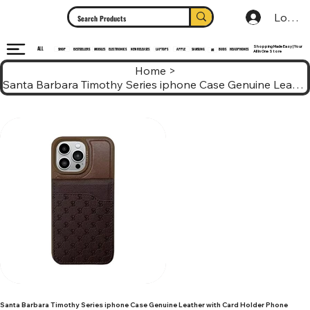
Log In
Shopping Made Easy | Your
ALL
HEADPHONES
ELECTRONICS
SHOP
MOBILES
NEW RELEASES
LAPTOPS
APPLE
SAMSUNG
BUDS
BESTSELLERS
MI
All In One Store
Home
>
Santa Barbara Timothy Series iphone Case Genuine Leather with Card Holder Phone
Santa Barbara Timothy Series iphone Case Genuine Leather with Card Holder Phone