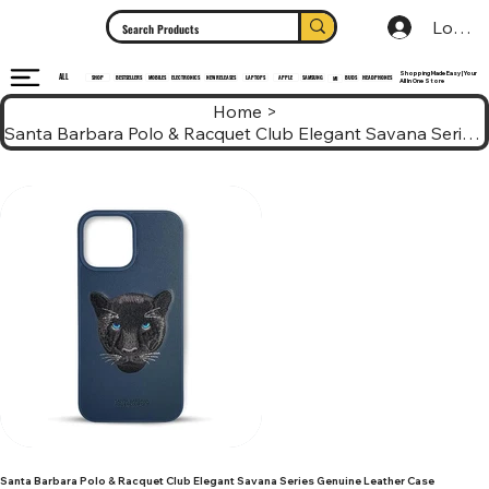
Log In
Shopping Made Easy | Your
ALL
HEADPHONES
ELECTRONICS
SHOP
MOBILES
NEW RELEASES
LAPTOPS
APPLE
SAMSUNG
BUDS
BESTSELLERS
MI
All In One Store
Home
>
Santa Barbara Polo & Racquet Club Elegant Savana Series Genuine Leather Case
Santa Barbara Polo & Racquet Club Elegant Savana Series Genuine Leather Case