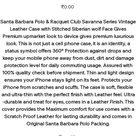
Price
₹0.00
Santa Barbara Polo & Racquet Club Savanna Series Vintage
Leather Case with Stitched Siberian wolf Face Gives
Premium upmarket look to device gives premium luxurious
look. This is not just a cell phone case, it is an identity, a
status symbol offers 360° Protection against drops and
keep your mobile phone away from dust, dirt and damage
protection level for daily commuting usage. Assured with
100% quality check before shipment. Thin and light design
ensures your iPhone stays light on its feet. Protects your
iPhone from scratches and scuffs. The case is soft, flexible
and ultra-thin with the perfect finish with Leather feel. Ultra
-durable and treat for eyes, comes in a Leather Finish. This
cover provides the Maximum comfort for use comes with a
Scratch Proof Leather for lasting durability and comes in
Original Santa Barbara Polo Packing.