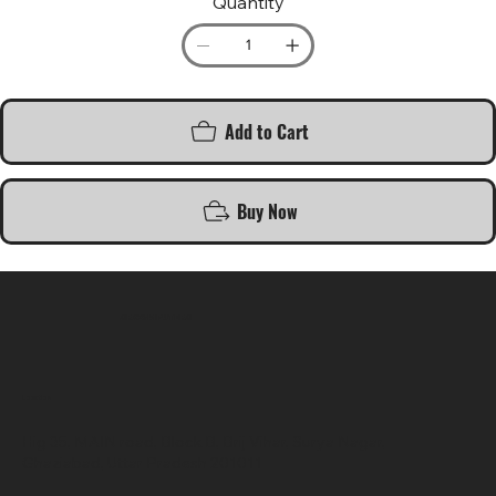
Quantity
Add to Cart
Buy Now
SR COMPUTERS
Location
Hig 35, MAIN road, Block B, Brij Vihar, Surya Nagar,
Ghaziabad, Uttar Pradesh 201011