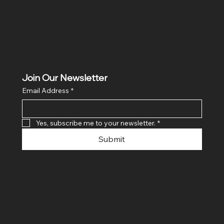
Join Our Newsletter
Email Address
*
Yes, subscribe me to your newsletter.
*
Submit
© 2024 By SR COMPUTERS. Made
By Ayush Bansal