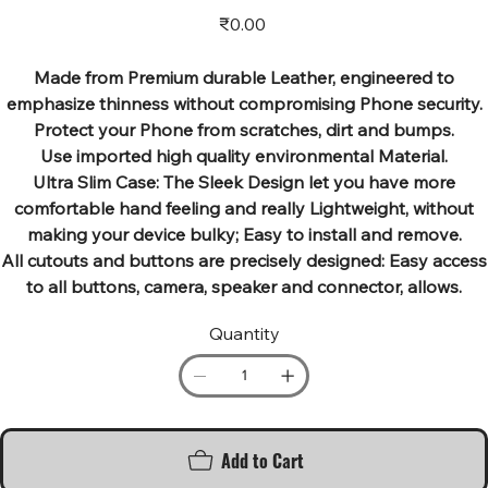
Price
₹0.00
Made from Premium durable Leather, engineered to
emphasize thinness without compromising Phone security.
Protect your Phone from scratches, dirt and bumps.
Use imported high quality environmental Material.
Ultra Slim Case: The Sleek Design let you have more
comfortable hand feeling and really Lightweight, without
making your device bulky; Easy to install and remove.
All cutouts and buttons are precisely designed: Easy access
to all buttons, camera, speaker and connector, allows.
Quantity
Add to Cart