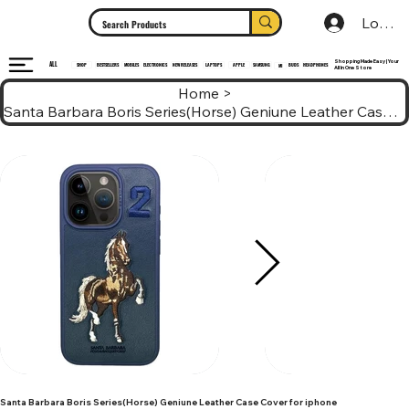
Log In
Shopping Made Easy | Your
ALL
HEADPHONES
ELECTRONICS
SHOP
MOBILES
NEW RELEASES
LAPTOPS
APPLE
SAMSUNG
BUDS
BESTSELLERS
MI
All In One Store
Home
>
Santa Barbara Boris Series(Horse) Geniune Leather Case Cover for iphone
Santa Barbara Boris Series(Horse) Geniune Leather Case Cover for iphone