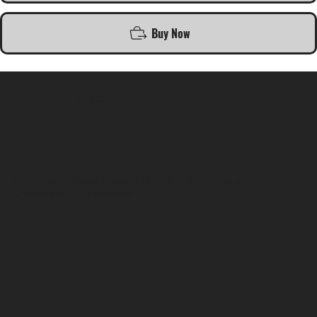
Buy Now
SR COMPUTERS
Location
Hig 35, MAIN road, Block B, Brij Vihar, Surya Nagar,
Ghaziabad, Uttar Pradesh 201011