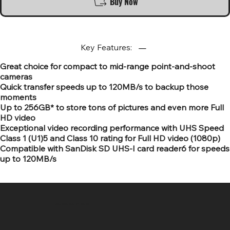
Buy Now
Key Features:
Great choice for compact to mid-range point-and-shoot
cameras
Quick transfer speeds up to 120MB/s to backup those
moments
Up to 256GB* to store tons of pictures and even more Full
HD video
Exceptional video recording performance with UHS Speed
Class 1 (U1)5 and Class 10 rating for Full HD video (1080p)
Compatible with SanDisk SD UHS-I card reader6 for speeds
up to 120MB/s
SR COMPUTERS