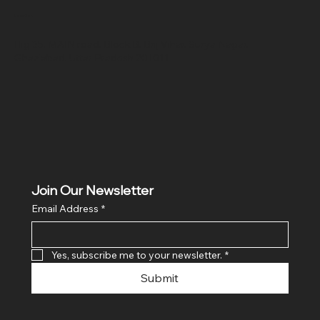
Location
Hig 35, MAIN road, Block B, Brij Vihar, Surya Nagar,
Ghaziabad, Uttar Pradesh 201011
Join Our Newsletter
Email Address
*
Yes, subscribe me to your newsletter.
*
Submit