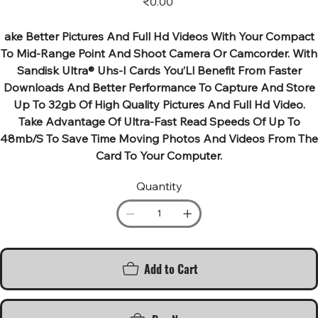
₹0.00
ake Better Pictures And Full Hd Videos With Your Compact
To Mid-Range Point And Shoot Camera Or Camcorder. With
Sandisk Ultra® Uhs-I Cards You’Ll Benefit From Faster
Downloads And Better Performance To Capture And Store
Up To 32gb Of High Quality Pictures And Full Hd Video.
Take Advantage Of Ultra-Fast Read Speeds Of Up To
48mb/S To Save Time Moving Photos And Videos From The
Card To Your Computer.
Quantity
Add to Cart