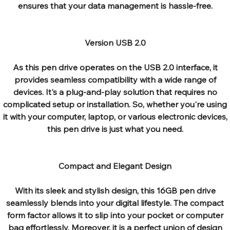
ensures that your data management is hassle-free.
Version USB 2.0
As this pen drive operates on the USB 2.0 interface, it
provides seamless compatibility with a wide range of
devices. It's a plug-and-play solution that requires no
complicated setup or installation. So, whether you're using
it with your computer, laptop, or various electronic devices,
this pen drive is just what you need.
Compact and Elegant Design
With its sleek and stylish design, this 16GB pen drive
seamlessly blends into your digital lifestyle. The compact
form factor allows it to slip into your pocket or computer
bag effortlessly. Moreover, it is a perfect union of design