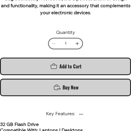
and functionality, making it an accessory that complements
your electronic devices.
Quantity
Add to Cart
Buy Now
Key Features:
32 GB Flash Drive
Compatible With: Laptops | Desktops