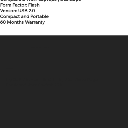
Form Factor: Flash
Version: USB 2.0
Compact and Portable
60 Months Warranty
SR COMPUTERS
Location
Hig 35, MAIN road, Block B, Brij Vihar, Surya Nagar,
Ghaziabad, Uttar Pradesh 201011