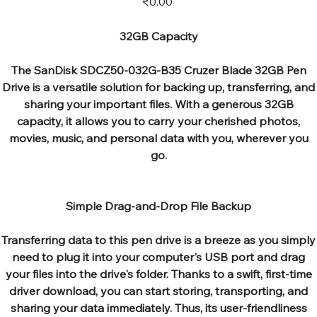
₹0.00
32GB Capacity
The SanDisk SDCZ50-032G-B35 Cruzer Blade 32GB Pen
Drive is a versatile solution for backing up, transferring, and
sharing your important files. With a generous 32GB
capacity, it allows you to carry your cherished photos,
movies, music, and personal data with you, wherever you
go.
Simple Drag-and-Drop File Backup
Transferring data to this pen drive is a breeze as you simply
need to plug it into your computer's USB port and drag
your files into the drive's folder. Thanks to a swift, first-time
driver download, you can start storing, transporting, and
sharing your data immediately. Thus, its user-friendliness