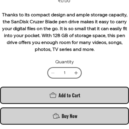
₹0.00
Thanks to its compact design and ample storage capacity,
the SanDisk Cruzer Blade pen drive makes it easy to carry
your digital files on the go. It is so small that it can easily fit
into your pocket. With 128 GB of storage space, this pen
drive offers you enough room for many videos, songs,
photos, TV series and more.
Quantity
Add to Cart
Buy Now