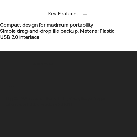
Key Features:
Compact design for maximum portability
Simple drag-and-drop file backup. Material:Plastic
USB 2.0 interface
SR COMPUTERS
Location
Hig 35, MAIN road, Block B, Brij Vihar, Surya Nagar,
Ghaziabad, Uttar Pradesh 201011