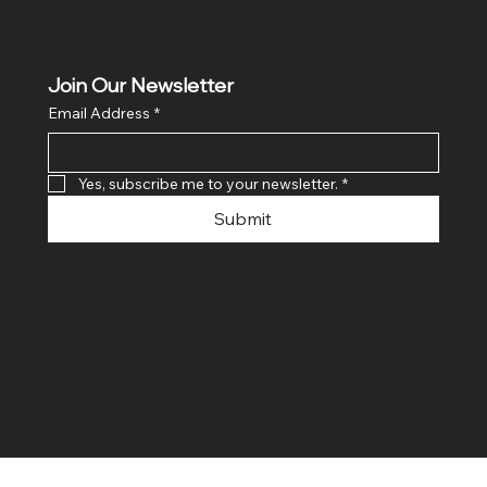
Join Our Newsletter
Email Address
*
Yes, subscribe me to your newsletter.
*
Submit
© 2024 By SR COMPUTERS. Made
By Ayush Bansal