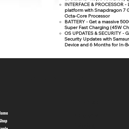
INTERFACE & PROCESSOR - Lat
platform with Snapdragon 7 G
Octa-Core Processor
BATTERY - Get a massive 500
Super Fast Charging (45W Ch
OS UPDATES & SECURITY - Get
Security Updates with Samsun
Device and 6 Months for In-B
SR COMPUTERS
HELP DESK
Home
PRIVACY
Shop
POLICY
TERMS &
Apple