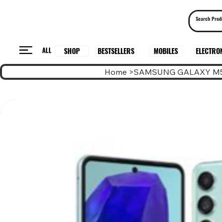
ALL
BESTSELLERS
ELECTRO
MOBILES
SHOP
Home
>
SAMSUNG GALAXY M