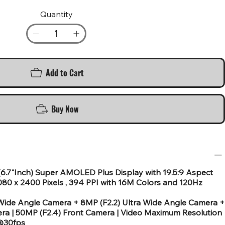
Quantity
Add to Cart
Buy Now
(6.7"Inch) Super AMOLED Plus Display with 19.5:9 Aspect
080 x 2400 Pixels , 394 PPI with 16M Colors and 120Hz
ide Angle Camera + 8MP (F2.2) Ultra Wide Angle Camera +
ra | 50MP (F2.4) Front Camera | Video Maximum Resolution
 @30fps