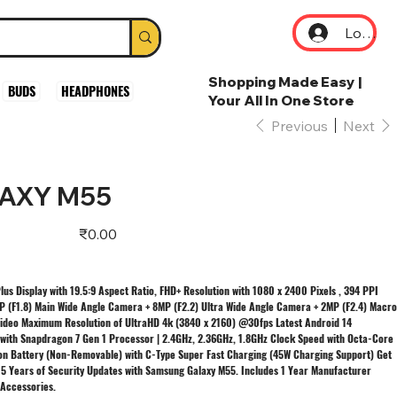
Log In
Shopping Made Easy |
BUDS
HEADPHONES
Your All In One Store
Previous
Next
AXY M55
Price
₹0.00
us Display with 19.5:9 Aspect Ratio, FHD+ Resolution with 1080 x 2400 Pixels , 394 PPI
 (F1.8) Main Wide Angle Camera + 8MP (F2.2) Ultra Wide Angle Camera + 2MP (F2.4) Macro
Video Maximum Resolution of UltraHD 4k (3840 x 2160) @30fps Latest Android 14
 with Snapdragon 7 Gen 1 Processor | 2.4GHz, 2.36GHz, 1.8GHz Clock Speed with Octa-Core
n Battery (Non-Removable) with C-Type Super Fast Charging (45W Charging Support) Get
5 Years of Security Updates with Samsung Galaxy M55. Includes 1 Year Manufacturer
 Accessories.