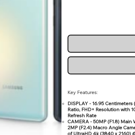
Key Features:
DISPLAY - 16.95 Centimeters 
Ratio, FHD+ Resolution with 1
Refresh Rate
CAMERA - 50MP (F1.8) Main W
2MP (F2.4) Macro Angle Came
of UltraHD 4k (3840 x 2160)