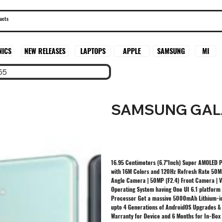
SAMSUNG
MI
NICS
NEW RELEASES
LAPTOPS
APPLE
55
SAMSUNG GAL
16.95 Centimeters (6.7"Inch) Super AMOLED Pl
with 16M Colors and 120Hz Refresh Rate 50MP
Angle Camera | 50MP (F2.4) Front Camera | 
Operating System having One UI 6.1 platform
Processor Get a massive 5000mAh Lithium-io
upto 4 Generations of AndroidOS Upgrades & 
Warranty for Device and 6 Months for In-Box