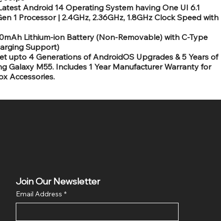
est Android 14 Operating System having One UI 6.1
en 1 Processor | 2.4GHz, 2.36GHz, 1.8GHz Clock Speed with
0mAh Lithium-ion Battery (Non-Removable) with C-Type
arging Support)
 upto 4 Generations of AndroidOS Upgrades & 5 Years of
g Galaxy M55. Includes 1 Year Manufacturer Warranty for
ox Accessories.
Join Our Newsletter
Email Address
*