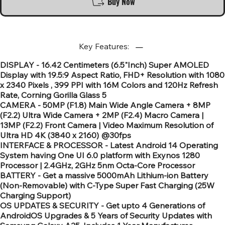
Buy Now
Key Features:
DISPLAY - 16.42 Centimeters (6.5"Inch) Super AMOLED
Display with 19.5:9 Aspect Ratio, FHD+ Resolution with 1080
x 2340 Pixels , 399 PPI with 16M Colors and 120Hz Refresh
Rate, Corning Gorilla Glass 5
CAMERA - 50MP (F1.8) Main Wide Angle Camera + 8MP
(F2.2) Ultra Wide Camera + 2MP (F2.4) Macro Camera |
13MP (F2.2) Front Camera | Video Maximum Resolution of
Ultra HD 4K (3840 x 2160) @30fps
INTERFACE & PROCESSOR - Latest Android 14 Operating
System having One UI 6.0 platform with Exynos 1280
Processor | 2.4GHz, 2GHz 5nm Octa-Core Processor
BATTERY - Get a massive 5000mAh Lithium-ion Battery
(Non-Removable) with C-Type Super Fast Charging (25W
Charging Support)
OS UPDATES & SECURITY - Get upto 4 Generations of
AndroidOS Upgrades & 5 Years of Security Updates with