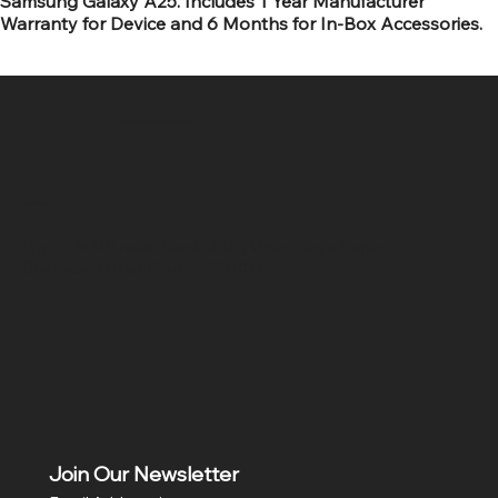
Samsung Galaxy A25. Includes 1 Year Manufacturer
Warranty for Device and 6 Months for In-Box Accessories.
SR COMPUTERS
Location
Hig 35, MAIN road, Block B, Brij Vihar, Surya Nagar,
Ghaziabad, Uttar Pradesh 201011
Join Our Newsletter