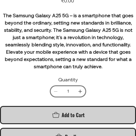
₹0.00
The Samsung Galaxy A25 5G – is a smartphone that goes
beyond the ordinary, setting new standards in brilliance,
stability, and security. The Samsung Galaxy A25 5G is not
just a smartphone; it's a revolution in technology,
seamlessly blending style, innovation, and functionality.
Elevate your mobile experience with a device that goes
beyond expectations, setting a new standard for what a
smartphone can truly achieve.
Quantity
Add to Cart