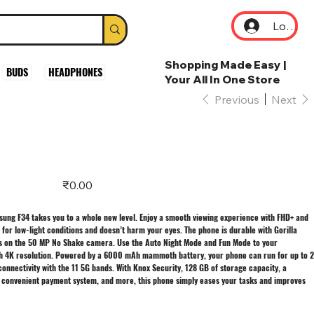
Log In
Shopping Made Easy |
BUDS
HEADPHONES
Your All In One Store
Previous
Next
Price
₹0.00
msung F34 takes you to a whole new level. Enjoy a smooth viewing experience with FHD+ and
 for low-light conditions and doesn’t harm your eyes. The phone is durable with Gorilla
aits on the 50 MP No Shake camera. Use the Auto Night Mode and Fun Mode to your
h 4K resolution. Powered by a 6000 mAh mammoth battery, your phone can run for up to 2
onnectivity with the 11 5G bands. With Knox Security, 128 GB of storage capacity, a
 convenient payment system, and more, this phone simply eases your tasks and improves