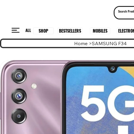
ALL
BESTSELLERS
ELECTRO
MOBILES
SHOP
Home
>
SAMSUNG F34