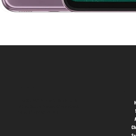
Location
Menu
Hig 35, MAIN road, Block B, Brij
Vihar, Surya Nagar, Ghaziabad,
Uttar Pradesh 201011
Ch
S