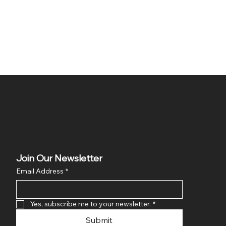
Join Our Newsletter
Email Address
*
Yes, subscribe me to your newsletter.
*
Submit