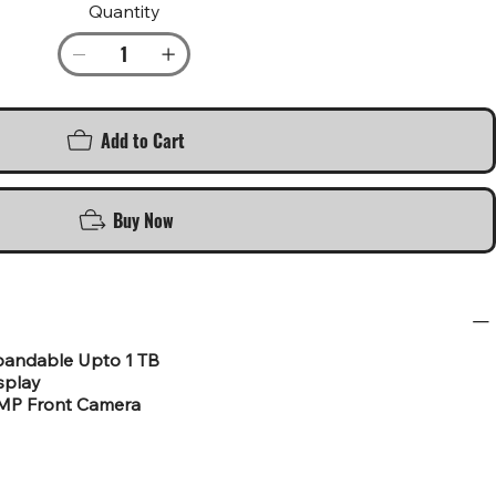
Quantity
Add to Cart
Buy Now
pandable Upto 1 TB
isplay
3MP Front Camera