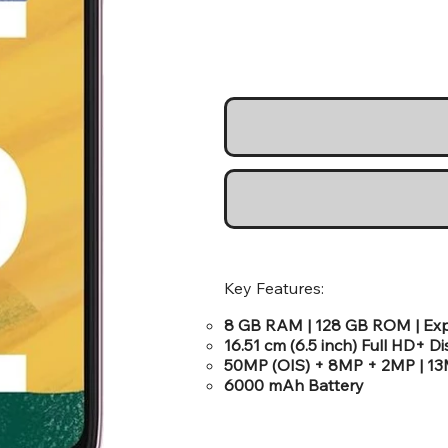
Key Features:
8 GB RAM | 128 GB ROM | Ex
16.51 cm (6.5 inch) Full HD+ D
50MP (OIS) + 8MP + 2MP | 1
6000 mAh Battery