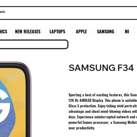
SAMSUNG
MI
NICS
NEW RELEASES
LAPTOPS
APPLE
SAMSUNG F34
Sporting a host of exciting features, this Sa
120 Hz AMOLED Display. This phone is suitable
Glass 5 protection. Enjoy taking vivid portr
advantage and shoot mind-blowing videos wit
days. Experience uninterrupted network and c
powerful Exynos processor, a Samsung Wallet
your productivity.