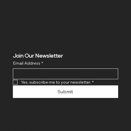
Ghaziabad, Uttar Pradesh 201011
Join Our Newsletter
Email Address
*
Yes, subscribe me to your newsletter.
*
Submit
© 2024 By SR COMPUTERS. Made