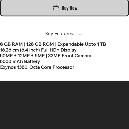
Buy Now
Key Features:
8 GB RAM | 128 GB ROM | Expandable Upto 1 TB
16.26 cm (6.4 inch) Full HD+ Display
50MP + 12MP + 5MP | 32MP Front Camera
5000 mAh Battery
Exynos 1380, Octa Core Processor
SR COMPUTERS
Location
Hig 35, MAIN road, Block B, Brij Vihar, Surya Nagar,