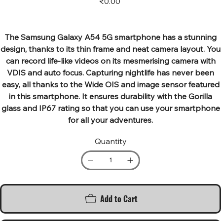
₹0.00
The Samsung Galaxy A54 5G smartphone has a stunning
design, thanks to its thin frame and neat camera layout. You
can record life-like videos on its mesmerising camera with
VDIS and auto focus. Capturing nightlife has never been
easy, all thanks to the Wide OIS and image sensor featured
in this smartphone. It ensures durability with the Gorilla
glass and IP67 rating so that you can use your smartphone
for all your adventures.
Quantity
Add to Cart